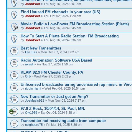
by
JohnPoet
» Thu Aug 16, 2024 9:01 am
Find Unused FM channels in your area (US)
by
JohnPoet
» Thu Oct 02, 2024 1:20 am
Movie: Build a Low-Power FM Broadcasting Station (Pirate)
by
JohnPoet
» Thu Aug 16, 2024 8:45 am
How To Start A Pirate Radio Station: FM Broadcasting
by
JohnPoet
» Thu Aug 16, 2024 8:36 am
Best New Transmitters
by
Ess Ess
» Mon Dec 07, 2024 1:02 am
Radio Automation Software USA Based
by
axisdj
» Fri Nov 27, 2024 1:50 pm
KLAM 92.9 FM Chester County, PA
by
Orb
» Wed May 27, 2025 2:02 pm
Unlicensed broadcaster airing uncensored rap music in Vero
by
ricoinmiami
» Wed Feb 04, 2025 10:54 pm
New Transmitter or Just get an Amp?
by
JoeMusic913
» Mon Nov 03, 2024 7:17 pm
97.9 Z-Rock, 10/04/14, St. Paul, MN.
by
Oly1959
» Sat Oct 04, 2024 5:38 pm
Transmitter not receiving audio from computer
by
neighbors75
» Fri Mar 14, 2025 8:36 pm