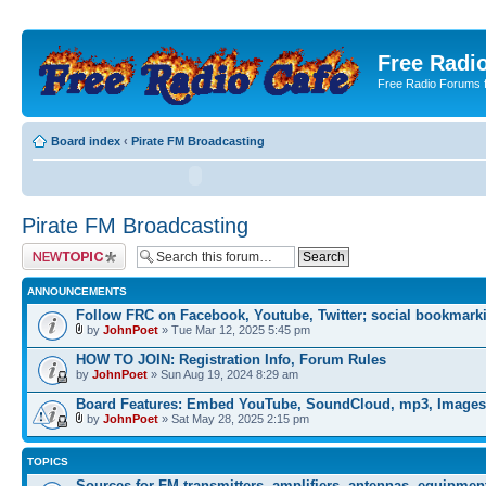
Free Radio
Free Radio Forums f
Board index
‹
Pirate FM Broadcasting
Pirate FM Broadcasting
Post a new topic
ANNOUNCEMENTS
Follow FRC on Facebook, Youtube, Twitter; social bookmark
by
JohnPoet
» Tue Mar 12, 2025 5:45 pm
HOW TO JOIN: Registration Info, Forum Rules
by
JohnPoet
» Sun Aug 19, 2024 8:29 am
Board Features: Embed YouTube, SoundCloud, mp3, Images
by
JohnPoet
» Sat May 28, 2025 2:15 pm
TOPICS
Sources for FM transmitters, amplifiers, antennas, equipmen