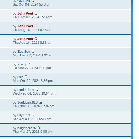
by
Oly1959
Sat Oct 04, 2024 5:43 pm
by
JohnPoet
Thu Oct 02, 2024 1:20 am
by
JohnPoet
Thu Aug 16, 2024 8:45 am
by
JohnPoet
Thu Aug 16, 2024 8:36 am
by
Ess Ess
Mon Dec 07, 2024 1:02 am
by
axisdj
Fri Nov 27, 2024 1:50 pm
by
Orb
Mon Oct 19, 2024 8:36 pm
by
ricoinmiami
Wed Feb 04, 2025 10:54 pm
by
JoeMusic913
Thu Nov 06, 2024 11:34 am
by
Oly1959
Sat Oct 04, 2024 5:38 pm
by
neighbors75
Thu Mar 27, 2025 9:08 pm