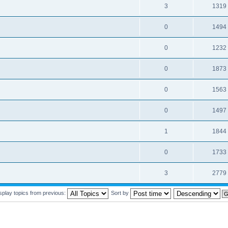
3
1319
0
1494
0
1232
0
1873
0
1563
0
1497
1
1844
0
1733
3
2779
splay topics from previous:
Sort by