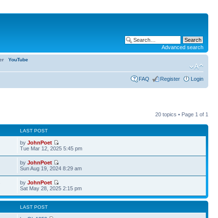
Advanced search
ter
YouTube
FAQ
Register
Login
20 topics • Page
1
of
1
LAST POST
by
JohnPoet
Tue Mar 12, 2025 5:45 pm
by
JohnPoet
Sun Aug 19, 2024 8:29 am
by
JohnPoet
7
Sat May 28, 2025 2:15 pm
LAST POST