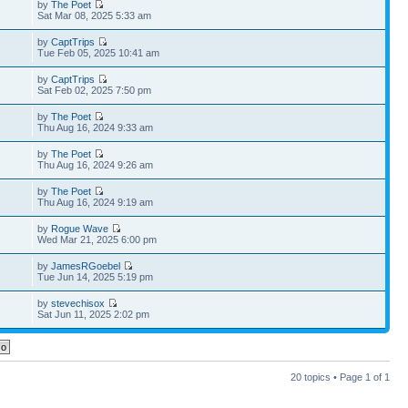
by
The Poet
Sat Mar 08, 2025 5:33 am
by
CaptTrips
Tue Feb 05, 2025 10:41 am
by
CaptTrips
Sat Feb 02, 2025 7:50 pm
by
The Poet
Thu Aug 16, 2024 9:33 am
by
The Poet
Thu Aug 16, 2024 9:26 am
by
The Poet
Thu Aug 16, 2024 9:19 am
by
Rogue Wave
Wed Mar 21, 2025 6:00 pm
by
JamesRGoebel
Tue Jun 14, 2025 5:19 pm
by
stevechisox
Sat Jun 11, 2025 2:02 pm
20 topics • Page
1
of
1