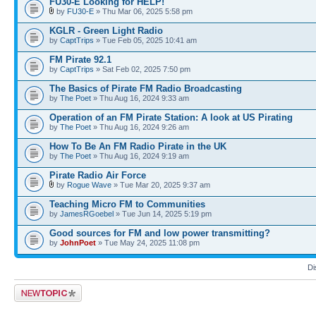
FU30-E Looking for HELP!
by
FU30-E
» Thu Mar 06, 2025 5:58 pm
KGLR - Green Light Radio
by
CaptTrips
» Tue Feb 05, 2025 10:41 am
FM Pirate 92.1
by
CaptTrips
» Sat Feb 02, 2025 7:50 pm
The Basics of Pirate FM Radio Broadcasting
by
The Poet
» Thu Aug 16, 2024 9:33 am
Operation of an FM Pirate Station: A look at US Pirating
by
The Poet
» Thu Aug 16, 2024 9:26 am
How To Be An FM Radio Pirate in the UK
by
The Poet
» Thu Aug 16, 2024 9:19 am
Pirate Radio Air Force
by
Rogue Wave
» Tue Mar 20, 2025 9:37 am
Teaching Micro FM to Communities
by
JamesRGoebel
» Tue Jun 14, 2025 5:19 pm
Good sources for FM and low power transmitting?
by
JohnPoet
» Tue May 24, 2025 11:08 pm
Di
Post a new topic