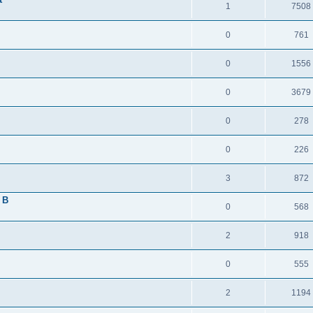
1
7508
0
761
0
1556
0
3679
0
278
0
226
3
872
 B
0
568
2
918
0
555
2
1194