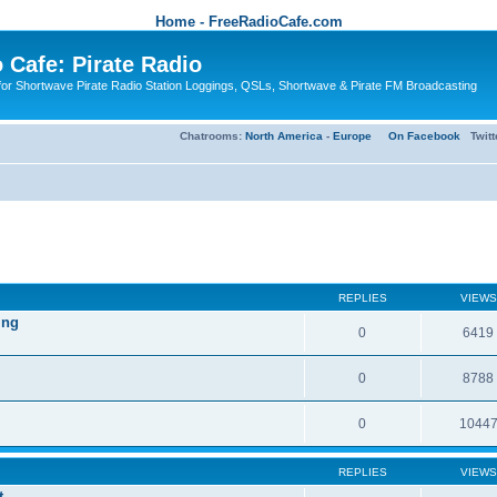
Home - FreeRadioCafe.com
 Cafe: Pirate Radio
or Shortwave Pirate Radio Station Loggings, QSLs, Shortwave & Pirate FM Broadcasting
Chatrooms:
North America
-
Europe
On Facebook
Twit
REPLIES
VIEWS
ing
0
6419
0
8788
0
1044
REPLIES
VIEWS
t