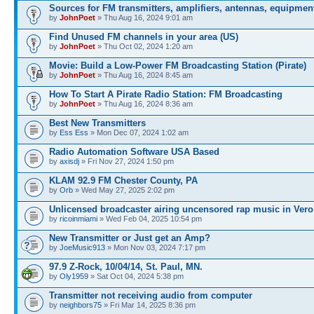
Sources for FM transmitters, amplifiers, antennas, equipmen
by
JohnPoet
» Thu Aug 16, 2024 9:01 am
Find Unused FM channels in your area (US)
by
JohnPoet
» Thu Oct 02, 2024 1:20 am
Movie: Build a Low-Power FM Broadcasting Station (Pirate)
by
JohnPoet
» Thu Aug 16, 2024 8:45 am
How To Start A Pirate Radio Station: FM Broadcasting
by
JohnPoet
» Thu Aug 16, 2024 8:36 am
Best New Transmitters
by
Ess Ess
» Mon Dec 07, 2024 1:02 am
Radio Automation Software USA Based
by
axisdj
» Fri Nov 27, 2024 1:50 pm
KLAM 92.9 FM Chester County, PA
by
Orb
» Wed May 27, 2025 2:02 pm
Unlicensed broadcaster airing uncensored rap music in Vero
by
ricoinmiami
» Wed Feb 04, 2025 10:54 pm
New Transmitter or Just get an Amp?
by
JoeMusic913
» Mon Nov 03, 2024 7:17 pm
97.9 Z-Rock, 10/04/14, St. Paul, MN.
by
Oly1959
» Sat Oct 04, 2024 5:38 pm
Transmitter not receiving audio from computer
by
neighbors75
» Fri Mar 14, 2025 8:36 pm