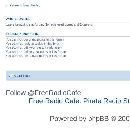
Return to Board index
WHO IS ONLINE
Users browsing this forum: No registered users and 2 guests
FORUM PERMISSIONS
You
cannot
post new topics in this forum
You
cannot
reply to topics in this forum
You
cannot
edit your posts in this forum
You
cannot
delete your posts in this forum
You
cannot
post attachments in this forum
Board index
Follow @FreeRadioCafe
Free Radio Cafe: Pirate Radio S
Powered by phpBB © 2000