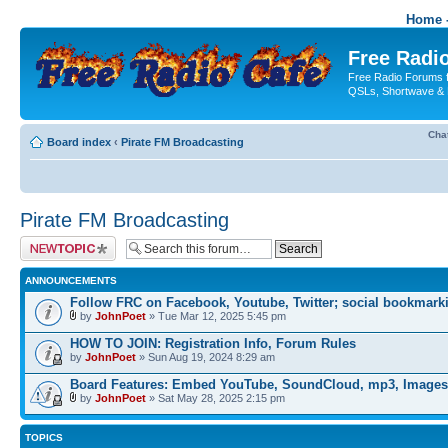
Home -
Free Radio
Free Radio Forums f
QSLs, Shortwave & 
Cha
Board index
‹
Pirate FM Broadcasting
Pirate FM Broadcasting
Post a new topic
ANNOUNCEMENTS
Follow FRC on Facebook, Youtube, Twitter; social bookmark
by
JohnPoet
» Tue Mar 12, 2025 5:45 pm
HOW TO JOIN: Registration Info, Forum Rules
by
JohnPoet
» Sun Aug 19, 2024 8:29 am
Board Features: Embed YouTube, SoundCloud, mp3, Images
by
JohnPoet
» Sat May 28, 2025 2:15 pm
TOPICS