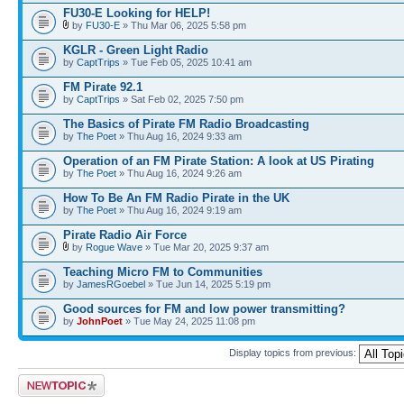
FU30-E Looking for HELP!
by
FU30-E
» Thu Mar 06, 2025 5:58 pm
KGLR - Green Light Radio
by
CaptTrips
» Tue Feb 05, 2025 10:41 am
FM Pirate 92.1
by
CaptTrips
» Sat Feb 02, 2025 7:50 pm
The Basics of Pirate FM Radio Broadcasting
by
The Poet
» Thu Aug 16, 2024 9:33 am
Operation of an FM Pirate Station: A look at US Pirating
by
The Poet
» Thu Aug 16, 2024 9:26 am
How To Be An FM Radio Pirate in the UK
by
The Poet
» Thu Aug 16, 2024 9:19 am
Pirate Radio Air Force
by
Rogue Wave
» Tue Mar 20, 2025 9:37 am
Teaching Micro FM to Communities
by
JamesRGoebel
» Tue Jun 14, 2025 5:19 pm
Good sources for FM and low power transmitting?
by
JohnPoet
» Tue May 24, 2025 11:08 pm
Display topics from previous:
Post a new topic