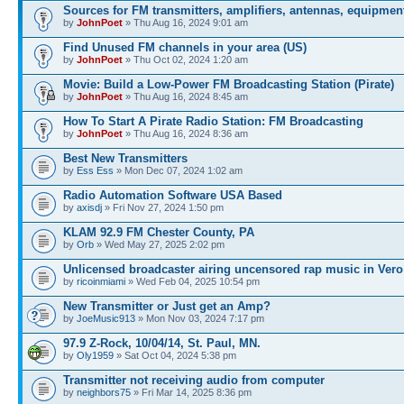
Sources for FM transmitters, amplifiers, antennas, equipmen
by
JohnPoet
» Thu Aug 16, 2024 9:01 am
Find Unused FM channels in your area (US)
by
JohnPoet
» Thu Oct 02, 2024 1:20 am
Movie: Build a Low-Power FM Broadcasting Station (Pirate)
by
JohnPoet
» Thu Aug 16, 2024 8:45 am
How To Start A Pirate Radio Station: FM Broadcasting
by
JohnPoet
» Thu Aug 16, 2024 8:36 am
Best New Transmitters
by
Ess Ess
» Mon Dec 07, 2024 1:02 am
Radio Automation Software USA Based
by
axisdj
» Fri Nov 27, 2024 1:50 pm
KLAM 92.9 FM Chester County, PA
by
Orb
» Wed May 27, 2025 2:02 pm
Unlicensed broadcaster airing uncensored rap music in Vero
by
ricoinmiami
» Wed Feb 04, 2025 10:54 pm
New Transmitter or Just get an Amp?
by
JoeMusic913
» Mon Nov 03, 2024 7:17 pm
97.9 Z-Rock, 10/04/14, St. Paul, MN.
by
Oly1959
» Sat Oct 04, 2024 5:38 pm
Transmitter not receiving audio from computer
by
neighbors75
» Fri Mar 14, 2025 8:36 pm