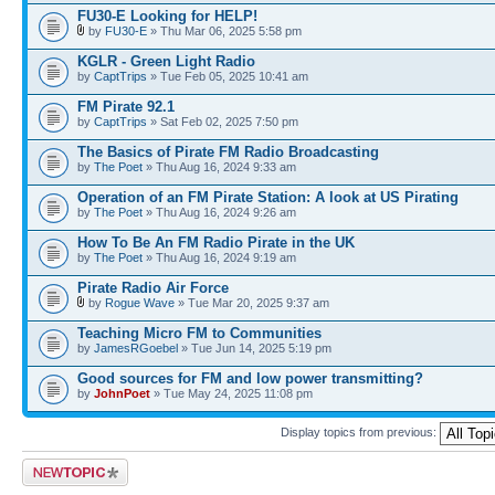
FU30-E Looking for HELP!
by
FU30-E
» Thu Mar 06, 2025 5:58 pm
KGLR - Green Light Radio
by
CaptTrips
» Tue Feb 05, 2025 10:41 am
FM Pirate 92.1
by
CaptTrips
» Sat Feb 02, 2025 7:50 pm
The Basics of Pirate FM Radio Broadcasting
by
The Poet
» Thu Aug 16, 2024 9:33 am
Operation of an FM Pirate Station: A look at US Pirating
by
The Poet
» Thu Aug 16, 2024 9:26 am
How To Be An FM Radio Pirate in the UK
by
The Poet
» Thu Aug 16, 2024 9:19 am
Pirate Radio Air Force
by
Rogue Wave
» Tue Mar 20, 2025 9:37 am
Teaching Micro FM to Communities
by
JamesRGoebel
» Tue Jun 14, 2025 5:19 pm
Good sources for FM and low power transmitting?
by
JohnPoet
» Tue May 24, 2025 11:08 pm
Display topics from previous:
Post a new topic