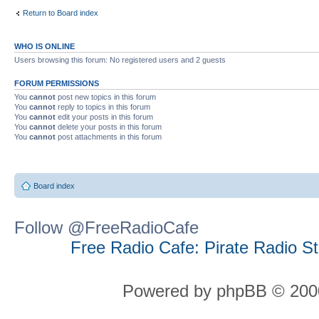
Return to Board index
WHO IS ONLINE
Users browsing this forum: No registered users and 2 guests
FORUM PERMISSIONS
You
cannot
post new topics in this forum
You
cannot
reply to topics in this forum
You
cannot
edit your posts in this forum
You
cannot
delete your posts in this forum
You
cannot
post attachments in this forum
Board index
Follow @FreeRadioCafe
Free Radio Cafe: Pirate Radio S
Powered by phpBB © 2000