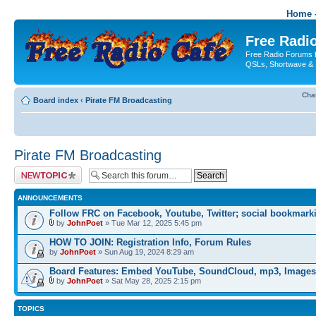
Home -
Free Radio
Free Radio Forums f
QSLs, Shortwave & 
Cha
Board index
‹
Pirate FM Broadcasting
Pirate FM Broadcasting
Post a new topic
ANNOUNCEMENTS
Follow FRC on Facebook, Youtube, Twitter; social bookmark
by
JohnPoet
» Tue Mar 12, 2025 5:45 pm
HOW TO JOIN: Registration Info, Forum Rules
by
JohnPoet
» Sun Aug 19, 2024 8:29 am
Board Features: Embed YouTube, SoundCloud, mp3, Images
by
JohnPoet
» Sat May 28, 2025 2:15 pm
TOPICS