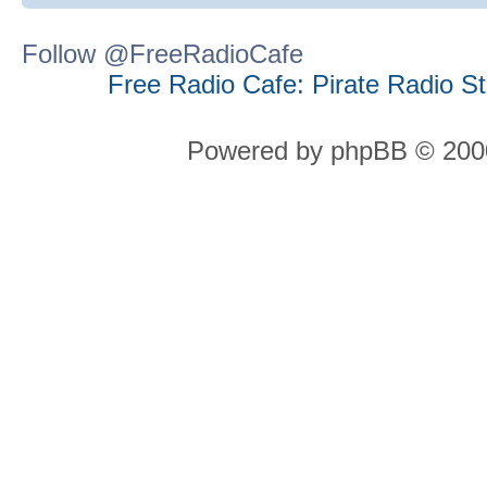
Follow @FreeRadioCafe
Free Radio Cafe: Pirate Radio S
Powered by phpBB © 2000