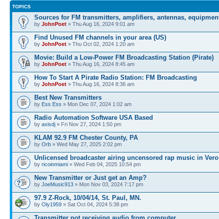
TOPICS
Sources for FM transmitters, amplifiers, antennas, equipmen
by
JohnPoet
» Thu Aug 16, 2024 9:01 am
Find Unused FM channels in your area (US)
by
JohnPoet
» Thu Oct 02, 2024 1:20 am
Movie: Build a Low-Power FM Broadcasting Station (Pirate)
by
JohnPoet
» Thu Aug 16, 2024 8:45 am
How To Start A Pirate Radio Station: FM Broadcasting
by
JohnPoet
» Thu Aug 16, 2024 8:36 am
Best New Transmitters
by
Ess Ess
» Mon Dec 07, 2024 1:02 am
Radio Automation Software USA Based
by
axisdj
» Fri Nov 27, 2024 1:50 pm
KLAM 92.9 FM Chester County, PA
by
Orb
» Wed May 27, 2025 2:02 pm
Unlicensed broadcaster airing uncensored rap music in Vero
by
ricoinmiami
» Wed Feb 04, 2025 10:54 pm
New Transmitter or Just get an Amp?
by
JoeMusic913
» Mon Nov 03, 2024 7:17 pm
97.9 Z-Rock, 10/04/14, St. Paul, MN.
by
Oly1959
» Sat Oct 04, 2024 5:38 pm
Transmitter not receiving audio from computer