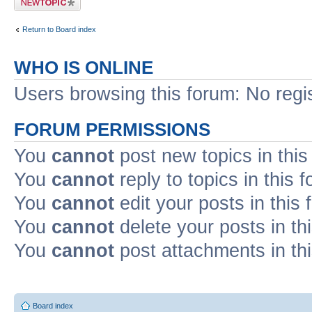
Return to Board index
WHO IS ONLINE
Users browsing this forum: No regi
FORUM PERMISSIONS
You
cannot
post new topics in this
You
cannot
reply to topics in this 
You
cannot
edit your posts in this
You
cannot
delete your posts in th
You
cannot
post attachments in th
Board index