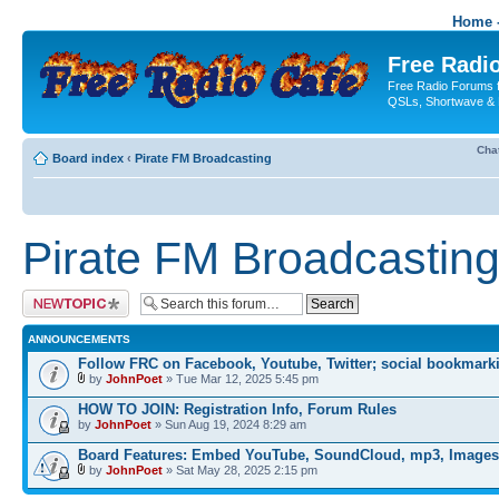
Home -
Free Radio
Free Radio Forums f
QSLs, Shortwave & 
Cha
Board index
‹
Pirate FM Broadcasting
Pirate FM Broadcastin
Post a new topic
ANNOUNCEMENTS
Follow FRC on Facebook, Youtube, Twitter; social bookmark
by
JohnPoet
» Tue Mar 12, 2025 5:45 pm
HOW TO JOIN: Registration Info, Forum Rules
by
JohnPoet
» Sun Aug 19, 2024 8:29 am
Board Features: Embed YouTube, SoundCloud, mp3, Images
by
JohnPoet
» Sat May 28, 2025 2:15 pm