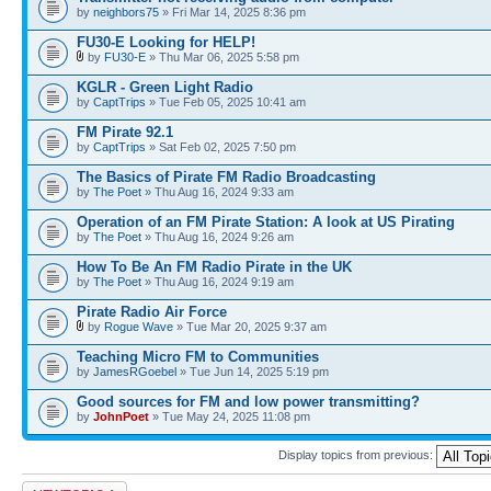
by
neighbors75
» Fri Mar 14, 2025 8:36 pm
FU30-E Looking for HELP!
by
FU30-E
» Thu Mar 06, 2025 5:58 pm
KGLR - Green Light Radio
by
CaptTrips
» Tue Feb 05, 2025 10:41 am
FM Pirate 92.1
by
CaptTrips
» Sat Feb 02, 2025 7:50 pm
The Basics of Pirate FM Radio Broadcasting
by
The Poet
» Thu Aug 16, 2024 9:33 am
Operation of an FM Pirate Station: A look at US Pirating
by
The Poet
» Thu Aug 16, 2024 9:26 am
How To Be An FM Radio Pirate in the UK
by
The Poet
» Thu Aug 16, 2024 9:19 am
Pirate Radio Air Force
by
Rogue Wave
» Tue Mar 20, 2025 9:37 am
Teaching Micro FM to Communities
by
JamesRGoebel
» Tue Jun 14, 2025 5:19 pm
Good sources for FM and low power transmitting?
by
JohnPoet
» Tue May 24, 2025 11:08 pm
Display topics from previous:
Post a new topic