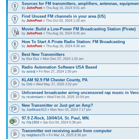
Sources for FM transmitters, amplifiers, antennas, equipmen
by
JohnPoet
» Thu Aug 16, 2024 9:01 am
Find Unused FM channels in your area (US)
by
JohnPoet
» Thu Oct 02, 2024 1:20 am
Movie: Build a Low-Power FM Broadcasting Station (Pirate)
by
JohnPoet
» Thu Aug 16, 2024 8:45 am
How To Start A Pirate Radio Station: FM Broadcasting
by
JohnPoet
» Thu Aug 16, 2024 8:36 am
Best New Transmitters
by
Ess Ess
» Mon Dec 07, 2024 1:02 am
Radio Automation Software USA Based
by
axisdj
» Fri Nov 27, 2024 1:50 pm
KLAM 92.9 FM Chester County, PA
by
Orb
» Wed May 27, 2025 2:02 pm
Unlicensed broadcaster airing uncensored rap music in Vero
by
ricoinmiami
» Wed Feb 04, 2025 10:54 pm
New Transmitter or Just get an Amp?
by
JoeMusic913
» Mon Nov 03, 2024 7:17 pm
97.9 Z-Rock, 10/04/14, St. Paul, MN.
by
Oly1959
» Sat Oct 04, 2024 5:38 pm
Transmitter not receiving audio from computer
by
neighbors75
» Fri Mar 14, 2025 8:36 pm