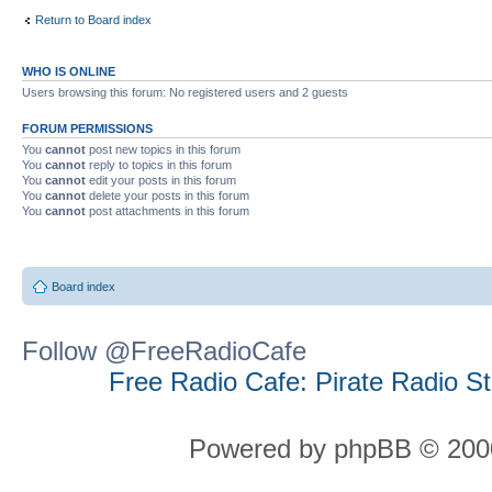
Return to Board index
WHO IS ONLINE
Users browsing this forum: No registered users and 2 guests
FORUM PERMISSIONS
You
cannot
post new topics in this forum
You
cannot
reply to topics in this forum
You
cannot
edit your posts in this forum
You
cannot
delete your posts in this forum
You
cannot
post attachments in this forum
Board index
Follow @FreeRadioCafe
Free Radio Cafe: Pirate Radio S
Powered by phpBB © 2000