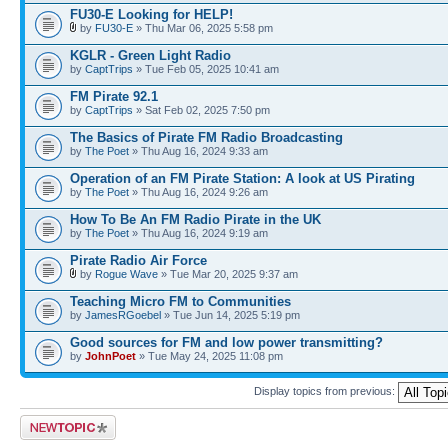
FU30-E Looking for HELP!
by
FU30-E
» Thu Mar 06, 2025 5:58 pm
KGLR - Green Light Radio
by
CaptTrips
» Tue Feb 05, 2025 10:41 am
FM Pirate 92.1
by
CaptTrips
» Sat Feb 02, 2025 7:50 pm
The Basics of Pirate FM Radio Broadcasting
by
The Poet
» Thu Aug 16, 2024 9:33 am
Operation of an FM Pirate Station: A look at US Pirating
by
The Poet
» Thu Aug 16, 2024 9:26 am
How To Be An FM Radio Pirate in the UK
by
The Poet
» Thu Aug 16, 2024 9:19 am
Pirate Radio Air Force
by
Rogue Wave
» Tue Mar 20, 2025 9:37 am
Teaching Micro FM to Communities
by
JamesRGoebel
» Tue Jun 14, 2025 5:19 pm
Good sources for FM and low power transmitting?
by
JohnPoet
» Tue May 24, 2025 11:08 pm
Display topics from previous:
Post a new topic