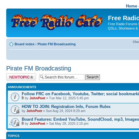
Home -
Free Radio
Free Radio Forums f
QSLs, Shortwave & 
Cha
Board index
‹
Pirate FM Broadcasting
Pirate FM Broadcasting
Post a new topic
ANNOUNCEMENTS
Follow FRC on Facebook, Youtube, Twitter; social bookmark
by
JohnPoet
» Tue Mar 12, 2025 5:45 pm
HOW TO JOIN: Registration Info, Forum Rules
by
JohnPoet
» Sun Aug 19, 2024 8:29 am
Board Features: Embed YouTube, SoundCloud, mp3, Images
by
JohnPoet
» Sat May 28, 2025 2:15 pm
TOPICS