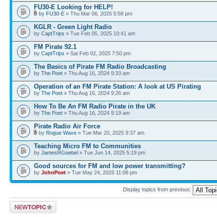
FU30-E Looking for HELP!
by
FU30-E
» Thu Mar 06, 2025 5:58 pm
KGLR - Green Light Radio
by
CaptTrips
» Tue Feb 05, 2025 10:41 am
FM Pirate 92.1
by
CaptTrips
» Sat Feb 02, 2025 7:50 pm
The Basics of Pirate FM Radio Broadcasting
by
The Poet
» Thu Aug 16, 2024 9:33 am
Operation of an FM Pirate Station: A look at US Pirating
by
The Poet
» Thu Aug 16, 2024 9:26 am
How To Be An FM Radio Pirate in the UK
by
The Poet
» Thu Aug 16, 2024 9:19 am
Pirate Radio Air Force
by
Rogue Wave
» Tue Mar 20, 2025 9:37 am
Teaching Micro FM to Communities
by
JamesRGoebel
» Tue Jun 14, 2025 5:19 pm
Good sources for FM and low power transmitting?
by
JohnPoet
» Tue May 24, 2025 11:08 pm
Display topics from previous:
Post a new topic