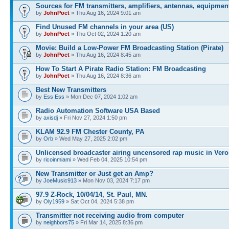
Sources for FM transmitters, amplifiers, antennas, equipmen
by
JohnPoet
» Thu Aug 16, 2024 9:01 am
Find Unused FM channels in your area (US)
by
JohnPoet
» Thu Oct 02, 2024 1:20 am
Movie: Build a Low-Power FM Broadcasting Station (Pirate)
by
JohnPoet
» Thu Aug 16, 2024 8:45 am
How To Start A Pirate Radio Station: FM Broadcasting
by
JohnPoet
» Thu Aug 16, 2024 8:36 am
Best New Transmitters
by
Ess Ess
» Mon Dec 07, 2024 1:02 am
Radio Automation Software USA Based
by
axisdj
» Fri Nov 27, 2024 1:50 pm
KLAM 92.9 FM Chester County, PA
by
Orb
» Wed May 27, 2025 2:02 pm
Unlicensed broadcaster airing uncensored rap music in Vero
by
ricoinmiami
» Wed Feb 04, 2025 10:54 pm
New Transmitter or Just get an Amp?
by
JoeMusic913
» Mon Nov 03, 2024 7:17 pm
97.9 Z-Rock, 10/04/14, St. Paul, MN.
by
Oly1959
» Sat Oct 04, 2024 5:38 pm
Transmitter not receiving audio from computer
by
neighbors75
» Fri Mar 14, 2025 8:36 pm