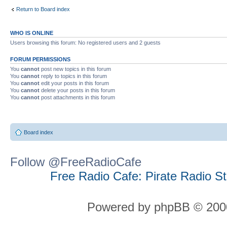
Return to Board index
WHO IS ONLINE
Users browsing this forum: No registered users and 2 guests
FORUM PERMISSIONS
You
cannot
post new topics in this forum
You
cannot
reply to topics in this forum
You
cannot
edit your posts in this forum
You
cannot
delete your posts in this forum
You
cannot
post attachments in this forum
Board index
Follow @FreeRadioCafe
Free Radio Cafe: Pirate Radio S
Powered by phpBB © 2000