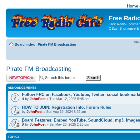
Home -
Free Radio
Free Radio Forums f
QSLs, Shortwave & 
Cha
Board index
‹
Pirate FM Broadcasting
Pirate FM Broadcasting
Post a new topic
ANNOUNCEMENTS
Follow FRC on Facebook, Youtube, Twitter; social bookmark
by
JohnPoet
» Tue Mar 12, 2025 5:45 pm
HOW TO JOIN: Registration Info, Forum Rules
by
JohnPoet
» Sun Aug 19, 2024 8:29 am
Board Features: Embed YouTube, SoundCloud, mp3, Images
by
JohnPoet
» Sat May 28, 2025 2:15 pm
TOPICS