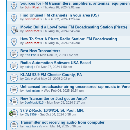
Sources for FM transmitters, amplifiers, antennas, equipmen
by
JohnPoet
» Thu Aug 16, 2024 9:01 am
Find Unused FM channels in your area (US)
by
JohnPoet
» Thu Oct 02, 2024 1:20 am
Movie: Build a Low-Power FM Broadcasting Station (Pirate)
by
JohnPoet
» Thu Aug 16, 2024 8:45 am
How To Start A Pirate Radio Station: FM Broadcasting
by
JohnPoet
» Thu Aug 16, 2024 8:36 am
Best New Transmitters
by
Ess Ess
» Mon Dec 07, 2024 1:02 am
Radio Automation Software USA Based
by
axisdj
» Fri Nov 27, 2024 1:50 pm
KLAM 92.9 FM Chester County, PA
by
Orb
» Wed May 27, 2025 2:02 pm
Unlicensed broadcaster airing uncensored rap music in Vero
by
ricoinmiami
» Wed Feb 04, 2025 10:54 pm
New Transmitter or Just get an Amp?
by
JoeMusic913
» Mon Nov 03, 2024 7:17 pm
97.9 Z-Rock, 10/04/14, St. Paul, MN.
by
Oly1959
» Sat Oct 04, 2024 5:38 pm
Transmitter not receiving audio from computer
by
neighbors75
» Fri Mar 14, 2025 8:36 pm