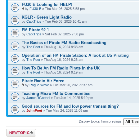
FU30-E Looking for HELP!
by
FU30-E
» Thu Mar 06, 2025 5:58 pm
KGLR - Green Light Radio
by
CaptTrips
» Tue Feb 05, 2025 10:41 am
FM Pirate 92.1
by
CaptTrips
» Sat Feb 02, 2025 7:50 pm
The Basics of Pirate FM Radio Broadcasting
by
The Poet
» Thu Aug 16, 2024 9:33 am
Operation of an FM Pirate Station: A look at US Pirating
by
The Poet
» Thu Aug 16, 2024 9:26 am
How To Be An FM Radio Pirate in the UK
by
The Poet
» Thu Aug 16, 2024 9:19 am
Pirate Radio Air Force
by
Rogue Wave
» Tue Mar 20, 2025 9:37 am
Teaching Micro FM to Communities
by
JamesRGoebel
» Tue Jun 14, 2025 5:19 pm
Good sources for FM and low power transmitting?
by
JohnPoet
» Tue May 24, 2025 11:08 pm
Display topics from previous:
Post a new topic