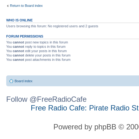
Return to Board index
WHO IS ONLINE
Users browsing this forum: No registered users and 2 guests
FORUM PERMISSIONS
You
cannot
post new topics in this forum
You
cannot
reply to topics in this forum
You
cannot
edit your posts in this forum
You
cannot
delete your posts in this forum
You
cannot
post attachments in this forum
Board index
Follow @FreeRadioCafe
Free Radio Cafe: Pirate Radio S
Powered by phpBB © 2000