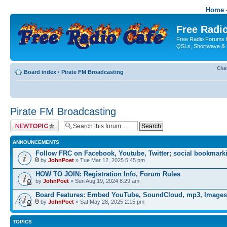
Home -
Free Radio
Free Radio Forums f
QSLs, Shortwave & 
Cha
Board index
‹
Pirate FM Broadcasting
Pirate FM Broadcasting
Post a new topic
ANNOUNCEMENTS
Follow FRC on Facebook, Youtube, Twitter; social bookmark
by
JohnPoet
» Tue Mar 12, 2025 5:45 pm
HOW TO JOIN: Registration Info, Forum Rules
by
JohnPoet
» Sun Aug 19, 2024 8:29 am
Board Features: Embed YouTube, SoundCloud, mp3, Images
by
JohnPoet
» Sat May 28, 2025 2:15 pm
TOPICS