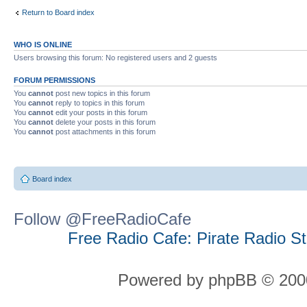
Return to Board index
WHO IS ONLINE
Users browsing this forum: No registered users and 2 guests
FORUM PERMISSIONS
You
cannot
post new topics in this forum
You
cannot
reply to topics in this forum
You
cannot
edit your posts in this forum
You
cannot
delete your posts in this forum
You
cannot
post attachments in this forum
Board index
Follow @FreeRadioCafe
Free Radio Cafe: Pirate Radio S
Powered by phpBB © 2000