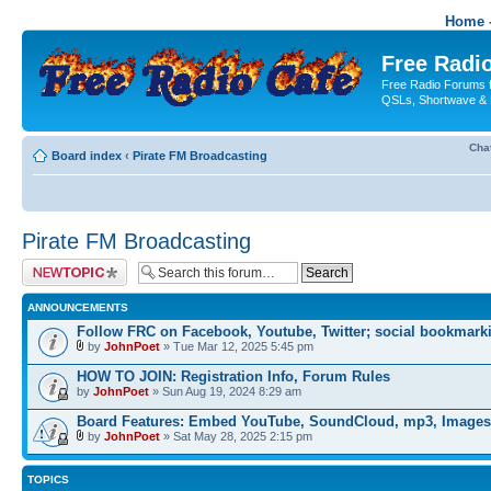
Home -
Free Radio
Free Radio Forums f
QSLs, Shortwave & 
Cha
Board index
‹
Pirate FM Broadcasting
Pirate FM Broadcasting
Post a new topic
ANNOUNCEMENTS
Follow FRC on Facebook, Youtube, Twitter; social bookmark
by
JohnPoet
» Tue Mar 12, 2025 5:45 pm
HOW TO JOIN: Registration Info, Forum Rules
by
JohnPoet
» Sun Aug 19, 2024 8:29 am
Board Features: Embed YouTube, SoundCloud, mp3, Images
by
JohnPoet
» Sat May 28, 2025 2:15 pm
TOPICS