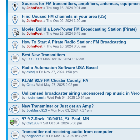
Sources for FM transmitters, amplifiers, antennas, equipmen
by
JohnPoet
» Thu Aug 16, 2024 9:01 am
Find Unused FM channels in your area (US)
by
JohnPoet
» Thu Oct 02, 2024 1:20 am
Movie: Build a Low-Power FM Broadcasting Station (Pirate)
by
JohnPoet
» Thu Aug 16, 2024 8:45 am
How To Start A Pirate Radio Station: FM Broadcasting
by
JohnPoet
» Thu Aug 16, 2024 8:36 am
Best New Transmitters
by
Ess Ess
» Mon Dec 07, 2024 1:02 am
Radio Automation Software USA Based
by
axisdj
» Fri Nov 27, 2024 1:50 pm
KLAM 92.9 FM Chester County, PA
by
Orb
» Wed May 27, 2025 2:02 pm
Unlicensed broadcaster airing uncensored rap music in Vero
by
ricoinmiami
» Wed Feb 04, 2025 10:54 pm
New Transmitter or Just get an Amp?
by
JoeMusic913
» Mon Nov 03, 2024 7:17 pm
97.9 Z-Rock, 10/04/14, St. Paul, MN.
by
Oly1959
» Sat Oct 04, 2024 5:38 pm
Transmitter not receiving audio from computer
by
neighbors75
» Fri Mar 14, 2025 8:36 pm