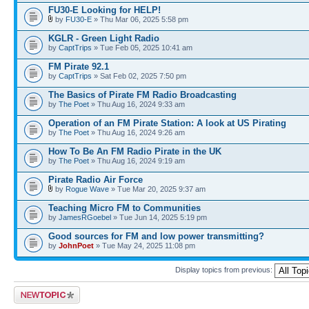
FU30-E Looking for HELP!
by
FU30-E
» Thu Mar 06, 2025 5:58 pm
KGLR - Green Light Radio
by
CaptTrips
» Tue Feb 05, 2025 10:41 am
FM Pirate 92.1
by
CaptTrips
» Sat Feb 02, 2025 7:50 pm
The Basics of Pirate FM Radio Broadcasting
by
The Poet
» Thu Aug 16, 2024 9:33 am
Operation of an FM Pirate Station: A look at US Pirating
by
The Poet
» Thu Aug 16, 2024 9:26 am
How To Be An FM Radio Pirate in the UK
by
The Poet
» Thu Aug 16, 2024 9:19 am
Pirate Radio Air Force
by
Rogue Wave
» Tue Mar 20, 2025 9:37 am
Teaching Micro FM to Communities
by
JamesRGoebel
» Tue Jun 14, 2025 5:19 pm
Good sources for FM and low power transmitting?
by
JohnPoet
» Tue May 24, 2025 11:08 pm
Display topics from previous:
Post a new topic