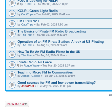
FU30-E Looking for HELP!
by
FU30-E
» Thu Mar 06, 2025 5:58 pm
KGLR - Green Light Radio
by
CaptTrips
» Tue Feb 05, 2025 10:41 am
FM Pirate 92.1
by
CaptTrips
» Sat Feb 02, 2025 7:50 pm
The Basics of Pirate FM Radio Broadcasting
by
The Poet
» Thu Aug 16, 2024 9:33 am
Operation of an FM Pirate Station: A look at US Pirating
by
The Poet
» Thu Aug 16, 2024 9:26 am
How To Be An FM Radio Pirate in the UK
by
The Poet
» Thu Aug 16, 2024 9:19 am
Pirate Radio Air Force
by
Rogue Wave
» Tue Mar 20, 2025 9:37 am
Teaching Micro FM to Communities
by
JamesRGoebel
» Tue Jun 14, 2025 5:19 pm
Good sources for FM and low power transmitting?
by
JohnPoet
» Tue May 24, 2025 11:08 pm
Di
Post a new topic