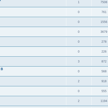
1
7508
0
761
0
1556
0
3679
0
278
0
226
3
872
 B
0
568
2
918
0
555
2
1194