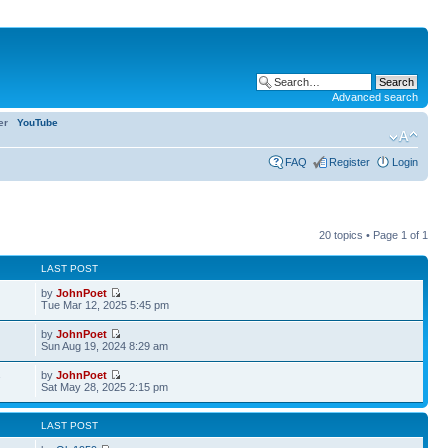
Advanced search
ter
YouTube
FAQ
Register
Login
20 topics • Page
1
of
1
LAST POST
by
JohnPoet
Tue Mar 12, 2025 5:45 pm
by
JohnPoet
Sun Aug 19, 2024 8:29 am
by
JohnPoet
7
Sat May 28, 2025 2:15 pm
LAST POST