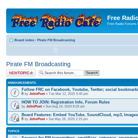
Free Radio
Free Radio Forums f
Board index
‹
Pirate FM Broadcasting
Pirate FM Broadcasting
Post a new topic
ANNOUNCEMENTS
Follow FRC on Facebook, Youtube, Twitter; social bookmark
by
JohnPoet
» Tue Mar 12, 2025 5:45 pm
HOW TO JOIN: Registration Info, Forum Rules
by
JohnPoet
» Sun Aug 19, 2024 8:29 am
Board Features: Embed YouTube, SoundCloud, mp3, Images
by
JohnPoet
» Sat May 28, 2025 2:15 pm
TOPICS
Sources for FM transmitters, amplifiers, antennas, equipmen