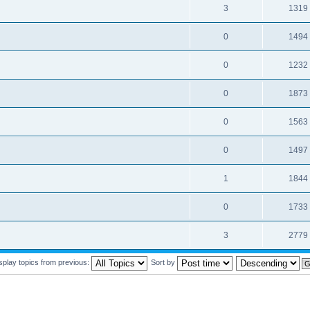
3
1319
0
1494
0
1232
0
1873
0
1563
0
1497
1
1844
0
1733
3
2779
splay topics from previous:
Sort by