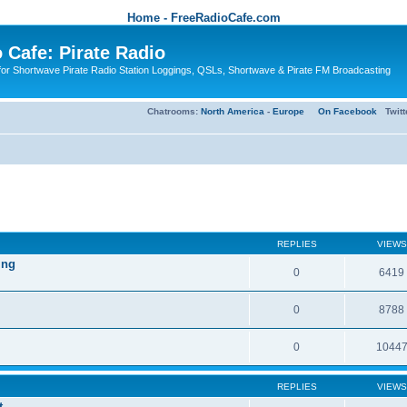
Home - FreeRadioCafe.com
 Cafe: Pirate Radio
or Shortwave Pirate Radio Station Loggings, QSLs, Shortwave & Pirate FM Broadcasting
Chatrooms:
North America
-
Europe
On Facebook
Twit
REPLIES
VIEWS
ing
0
6419
0
8788
0
1044
REPLIES
VIEWS
t