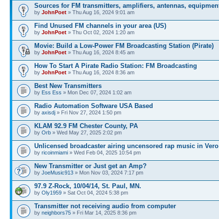
Sources for FM transmitters, amplifiers, antennas, equipmen
by
JohnPoet
» Thu Aug 16, 2024 9:01 am
Find Unused FM channels in your area (US)
by
JohnPoet
» Thu Oct 02, 2024 1:20 am
Movie: Build a Low-Power FM Broadcasting Station (Pirate)
by
JohnPoet
» Thu Aug 16, 2024 8:45 am
How To Start A Pirate Radio Station: FM Broadcasting
by
JohnPoet
» Thu Aug 16, 2024 8:36 am
Best New Transmitters
by
Ess Ess
» Mon Dec 07, 2024 1:02 am
Radio Automation Software USA Based
by
axisdj
» Fri Nov 27, 2024 1:50 pm
KLAM 92.9 FM Chester County, PA
by
Orb
» Wed May 27, 2025 2:02 pm
Unlicensed broadcaster airing uncensored rap music in Vero
by
ricoinmiami
» Wed Feb 04, 2025 10:54 pm
New Transmitter or Just get an Amp?
by
JoeMusic913
» Mon Nov 03, 2024 7:17 pm
97.9 Z-Rock, 10/04/14, St. Paul, MN.
by
Oly1959
» Sat Oct 04, 2024 5:38 pm
Transmitter not receiving audio from computer
by
neighbors75
» Fri Mar 14, 2025 8:36 pm