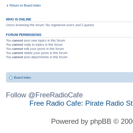
Return to Board index
WHO IS ONLINE
Users browsing this forum: No registered users and 2 guests
FORUM PERMISSIONS
You
cannot
post new topics in this forum
You
cannot
reply to topics in this forum
You
cannot
edit your posts in this forum
You
cannot
delete your posts in this forum
You
cannot
post attachments in this forum
Board index
Follow @FreeRadioCafe
Free Radio Cafe: Pirate Radio S
Powered by phpBB © 2000