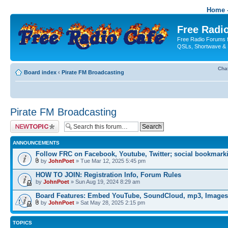
Home -
Free Radio
Free Radio Forums f
QSLs, Shortwave & 
Cha
Board index
‹
Pirate FM Broadcasting
Pirate FM Broadcasting
Post a new topic
ANNOUNCEMENTS
Follow FRC on Facebook, Youtube, Twitter; social bookmark
by
JohnPoet
» Tue Mar 12, 2025 5:45 pm
HOW TO JOIN: Registration Info, Forum Rules
by
JohnPoet
» Sun Aug 19, 2024 8:29 am
Board Features: Embed YouTube, SoundCloud, mp3, Images
by
JohnPoet
» Sat May 28, 2025 2:15 pm
TOPICS