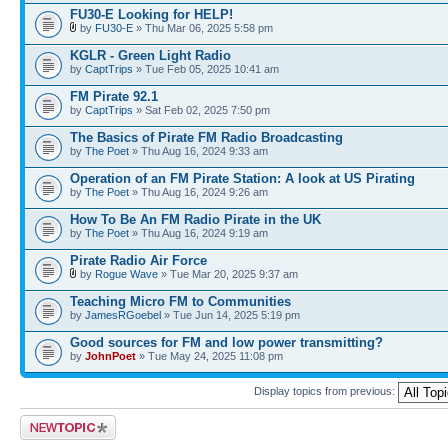
FU30-E Looking for HELP!
by
FU30-E
» Thu Mar 06, 2025 5:58 pm
KGLR - Green Light Radio
by
CaptTrips
» Tue Feb 05, 2025 10:41 am
FM Pirate 92.1
by
CaptTrips
» Sat Feb 02, 2025 7:50 pm
The Basics of Pirate FM Radio Broadcasting
by
The Poet
» Thu Aug 16, 2024 9:33 am
Operation of an FM Pirate Station: A look at US Pirating
by
The Poet
» Thu Aug 16, 2024 9:26 am
How To Be An FM Radio Pirate in the UK
by
The Poet
» Thu Aug 16, 2024 9:19 am
Pirate Radio Air Force
by
Rogue Wave
» Tue Mar 20, 2025 9:37 am
Teaching Micro FM to Communities
by
JamesRGoebel
» Tue Jun 14, 2025 5:19 pm
Good sources for FM and low power transmitting?
by
JohnPoet
» Tue May 24, 2025 11:08 pm
Display topics from previous:
Post a new topic