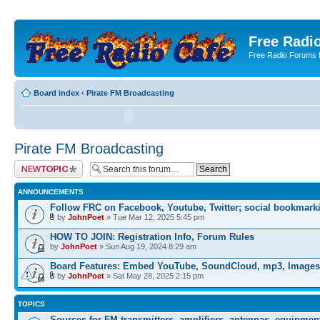
Free Radio
Free Radio Forums f
Board index
‹
Pirate FM Broadcasting
Pirate FM Broadcasting
Post a new topic
ANNOUNCEMENTS
Follow FRC on Facebook, Youtube, Twitter; social bookmark
by
JohnPoet
» Tue Mar 12, 2025 5:45 pm
HOW TO JOIN: Registration Info, Forum Rules
by
JohnPoet
» Sun Aug 19, 2024 8:29 am
Board Features: Embed YouTube, SoundCloud, mp3, Images
by
JohnPoet
» Sat May 28, 2025 2:15 pm
TOPICS
Sources for FM transmitters, amplifiers, antennas, equipmen