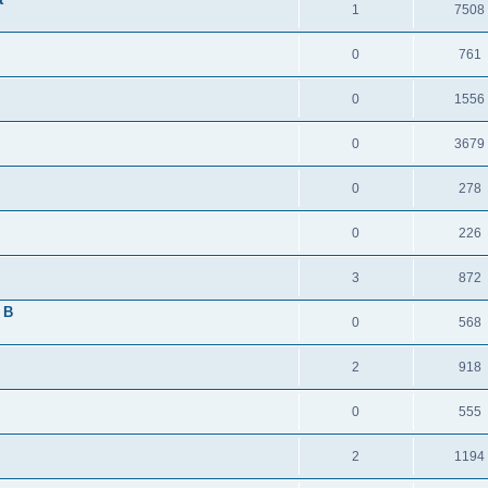
1
7508
0
761
0
1556
0
3679
0
278
0
226
3
872
 B
0
568
2
918
0
555
2
1194