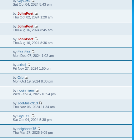
by
Oly1959
Sat Oct 04, 2024 5:43 pm
by
JohnPoet
Thu Oct 02, 2024 1:20 am
by
JohnPoet
Thu Aug 16, 2024 8:45 am
by
JohnPoet
Thu Aug 16, 2024 8:36 am
by
Ess Ess
Mon Dec 07, 2024 1:02 am
by
axisdj
Fri Nov 27, 2024 1:50 pm
by
Orb
Mon Oct 19, 2024 8:36 pm
by
ricoinmiami
Wed Feb 04, 2025 10:54 pm
by
JoeMusic913
Thu Nov 06, 2024 11:34 am
by
Oly1959
Sat Oct 04, 2024 5:38 pm
by
neighbors75
Thu Mar 27, 2025 9:08 pm