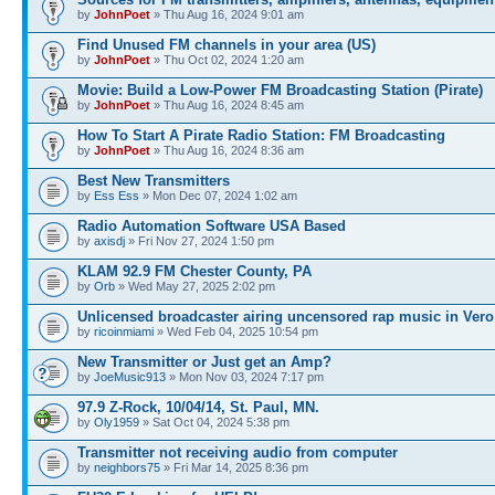
by
JohnPoet
» Thu Aug 16, 2024 9:01 am
Find Unused FM channels in your area (US)
by
JohnPoet
» Thu Oct 02, 2024 1:20 am
Movie: Build a Low-Power FM Broadcasting Station (Pirate)
by
JohnPoet
» Thu Aug 16, 2024 8:45 am
How To Start A Pirate Radio Station: FM Broadcasting
by
JohnPoet
» Thu Aug 16, 2024 8:36 am
Best New Transmitters
by
Ess Ess
» Mon Dec 07, 2024 1:02 am
Radio Automation Software USA Based
by
axisdj
» Fri Nov 27, 2024 1:50 pm
KLAM 92.9 FM Chester County, PA
by
Orb
» Wed May 27, 2025 2:02 pm
Unlicensed broadcaster airing uncensored rap music in Vero
by
ricoinmiami
» Wed Feb 04, 2025 10:54 pm
New Transmitter or Just get an Amp?
by
JoeMusic913
» Mon Nov 03, 2024 7:17 pm
97.9 Z-Rock, 10/04/14, St. Paul, MN.
by
Oly1959
» Sat Oct 04, 2024 5:38 pm
Transmitter not receiving audio from computer
by
neighbors75
» Fri Mar 14, 2025 8:36 pm