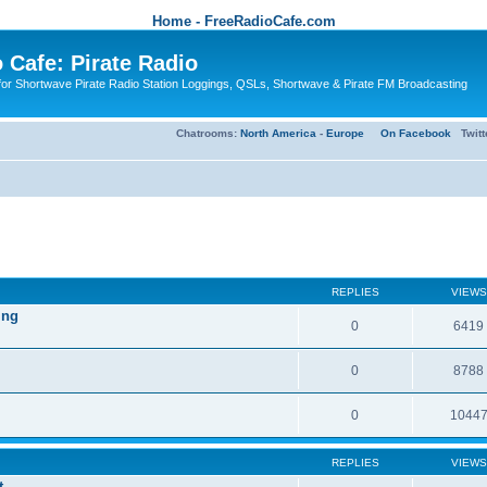
Home - FreeRadioCafe.com
 Cafe: Pirate Radio
or Shortwave Pirate Radio Station Loggings, QSLs, Shortwave & Pirate FM Broadcasting
Chatrooms:
North America
-
Europe
On Facebook
Twit
REPLIES
VIEWS
ing
0
6419
0
8788
0
1044
REPLIES
VIEWS
t