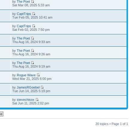
by
The Poet
Sat Mar 08, 2025 5:33 am
by
CaptTrips
Tue Feb 05, 2025 10:41 am
by
CaptTrips
Sat Feb 02, 2025 7:50 pm
by
The Poet
Thu Aug 16, 2024 9:33 am
by
The Poet
Thu Aug 16, 2024 9:26 am
by
The Poet
Thu Aug 16, 2024 9:19 am
by
Rogue Wave
Wed Mar 21, 2025 6:00 pm
by
JamesRGoebel
Tue Jun 14, 2025 5:19 pm
by
stevechisox
Sat Jun 11, 2025 2:02 pm
20 topics • Page
1
of
1