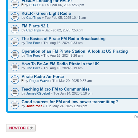
FU30-E Looking for HELP!
by
FU30-E
» Thu Mar 06, 2025 5:58 pm
KGLR - Green Light Radio
by
CaptTrips
» Tue Feb 05, 2025 10:41 am
FM Pirate 92.1
by
CaptTrips
» Sat Feb 02, 2025 7:50 pm
The Basics of Pirate FM Radio Broadcasting
by
The Poet
» Thu Aug 16, 2024 9:33 am
Operation of an FM Pirate Station: A look at US Pirating
by
The Poet
» Thu Aug 16, 2024 9:26 am
How To Be An FM Radio Pirate in the UK
by
The Poet
» Thu Aug 16, 2024 9:19 am
Pirate Radio Air Force
by
Rogue Wave
» Tue Mar 20, 2025 9:37 am
Teaching Micro FM to Communities
by
JamesRGoebel
» Tue Jun 14, 2025 5:19 pm
Good sources for FM and low power transmitting?
by
JohnPoet
» Tue May 24, 2025 11:08 pm
Di
Post a new topic