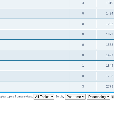
3
1319
0
1494
0
1232
0
1873
0
1563
0
1497
1
1844
0
1733
3
2779
splay topics from previous:
Sort by