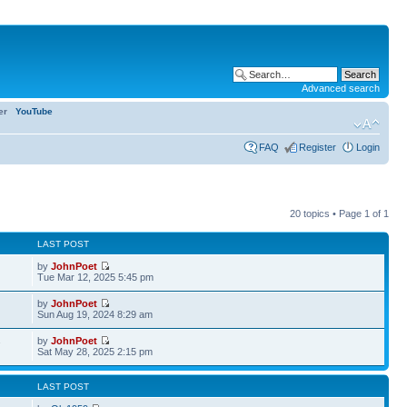
Advanced search
ter
YouTube
FAQ
Register
Login
20 topics • Page
1
of
1
LAST POST
by
JohnPoet
Tue Mar 12, 2025 5:45 pm
by
JohnPoet
Sun Aug 19, 2024 8:29 am
by
JohnPoet
7
Sat May 28, 2025 2:15 pm
LAST POST