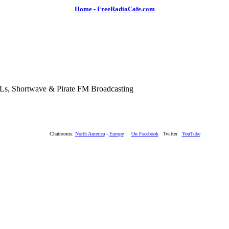
Home - FreeRadioCafe.com
SLs, Shortwave & Pirate FM Broadcasting
Chatrooms:
North America
-
Europe
On Facebook
Twitter
YouTube