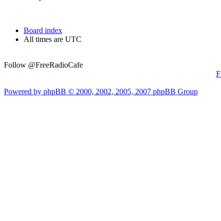
Board index
All times are UTC
Follow @FreeRadioCafe
F
Powered by phpBB © 2000, 2002, 2005, 2007 phpBB Group