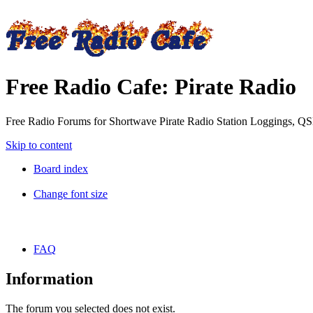
Free Radio Cafe: Pirate Radio
Free Radio Forums for Shortwave Pirate Radio Station Loggings, Q
Skip to content
Board index
Change font size
FAQ
Information
The forum you selected does not exist.