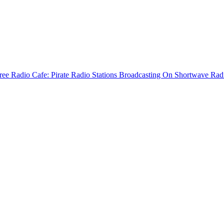
ree Radio Cafe: Pirate Radio Stations Broadcasting On Shortwave Rad