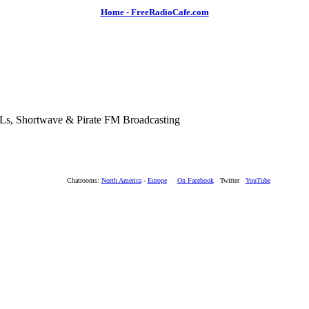
Home - FreeRadioCafe.com
SLs, Shortwave & Pirate FM Broadcasting
Chatrooms:
North America
-
Europe
On Facebook
Twitter
YouTube