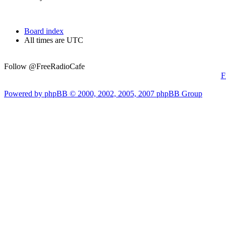
Board index
All times are UTC
Follow @FreeRadioCafe
F
Powered by phpBB © 2000, 2002, 2005, 2007 phpBB Group