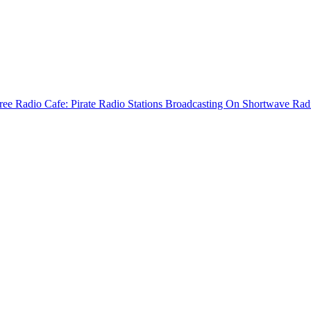
ree Radio Cafe: Pirate Radio Stations Broadcasting On Shortwave Rad