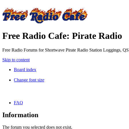
Free Radio Cafe: Pirate Radio
Free Radio Forums for Shortwave Pirate Radio Station Loggings, Q
Skip to content
Board index
Change font size
FAQ
Information
The forum you selected does not exist.