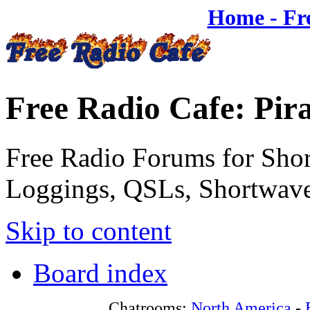
Home - Fr
Free Radio Cafe: Pir
Free Radio Forums for Shor
Loggings, QSLs, Shortwave
Skip to content
Board index
Chatrooms:
North America
-