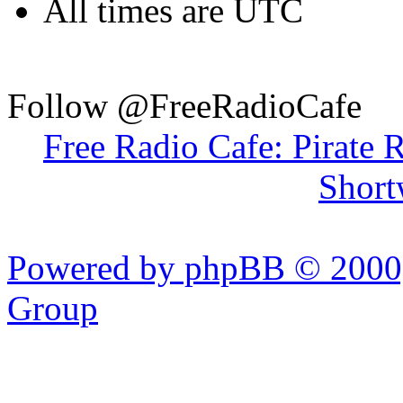
All times are UTC
Follow @FreeRadioCafe
Free Radio Cafe: Pirate 
Short
Powered by phpBB © 2000,
Group