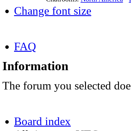
Change font size
FAQ
Information
The forum you selected does
Board index