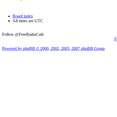
Board index
All times are UTC
Follow @FreeRadioCafe
F
Powered by phpBB © 2000, 2002, 2005, 2007 phpBB Group