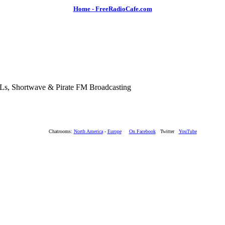
Home - FreeRadioCafe.com
SLs, Shortwave & Pirate FM Broadcasting
Chatrooms:
North America
-
Europe
On Facebook
Twitter
YouTube