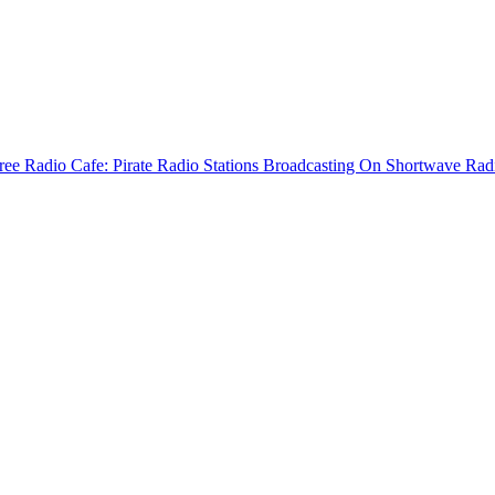
ree Radio Cafe: Pirate Radio Stations Broadcasting On Shortwave Rad