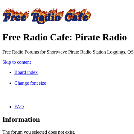
Free Radio Cafe: Pirate Radio
Free Radio Forums for Shortwave Pirate Radio Station Loggings, Q
Skip to content
Board index
Change font size
FAQ
Information
The forum you selected does not exist.