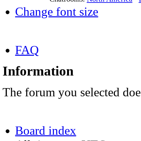
Change font size
FAQ
Information
The forum you selected does
Board index