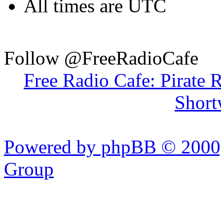
All times are UTC
Follow @FreeRadioCafe
Free Radio Cafe: Pirate 
Short
Powered by phpBB © 2000,
Group