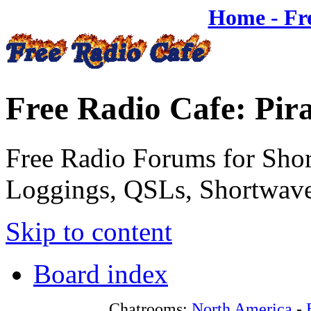
Home - Fr
Free Radio Cafe: Pir
Free Radio Forums for Shor
Loggings, QSLs, Shortwave
Skip to content
Board index
Chatrooms:
North America
-