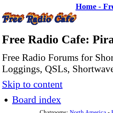
Home - Fr
Free Radio Cafe: Pir
Free Radio Forums for Shor
Loggings, QSLs, Shortwave
Skip to content
Board index
Chatrooms:
North America
-