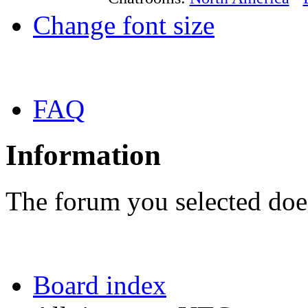
Change font size
FAQ
Information
The forum you selected does
Board index