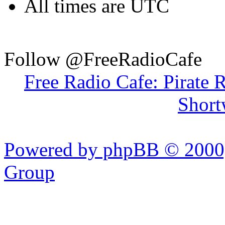
All times are UTC
Follow @FreeRadioCafe
Free Radio Cafe: Pirate 
Short
Powered by phpBB © 2000,
Group