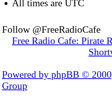
All times are UTC
Follow @FreeRadioCafe
Free Radio Cafe: Pirate 
Short
Powered by phpBB © 2000,
Group