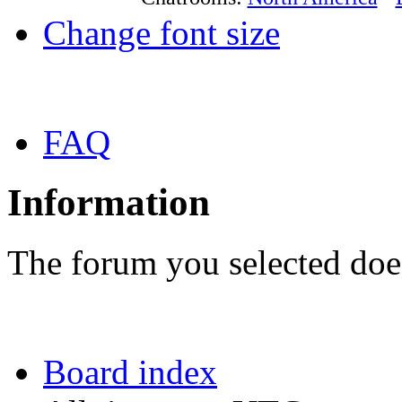
Change font size
FAQ
Information
The forum you selected does
Board index