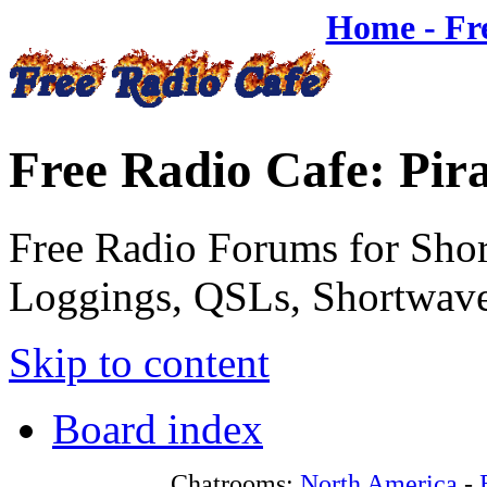
Home - Fr
Free Radio Cafe: Pir
Free Radio Forums for Shor
Loggings, QSLs, Shortwave
Skip to content
Board index
Chatrooms:
North America
-