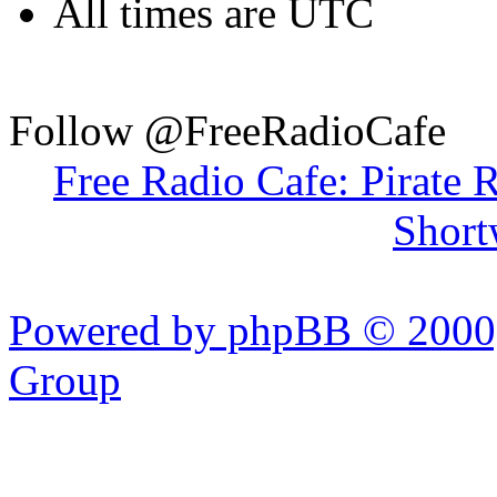
All times are UTC
Follow @FreeRadioCafe
Free Radio Cafe: Pirate 
Short
Powered by phpBB © 2000,
Group