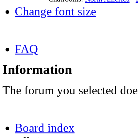
Change font size
FAQ
Information
The forum you selected does
Board index