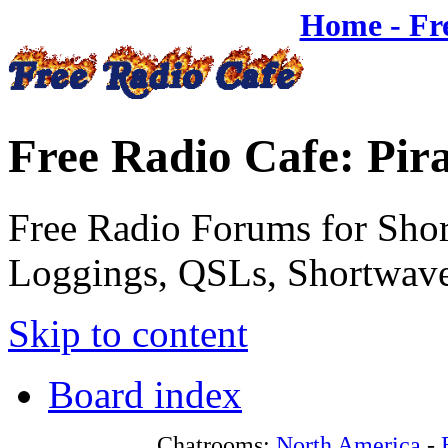
Home - Fr
Free Radio Cafe: Pir
Free Radio Forums for Shor
Loggings, QSLs, Shortwave
Skip to content
Board index
Chatrooms:
North America
-