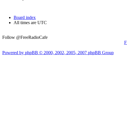
Board index
All times are UTC
Follow @FreeRadioCafe
F
Powered by phpBB © 2000, 2002, 2005, 2007 phpBB Group