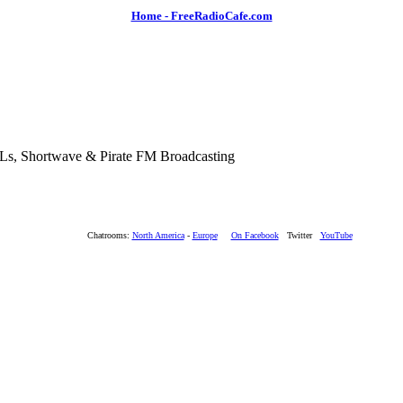
Home - FreeRadioCafe.com
SLs, Shortwave & Pirate FM Broadcasting
Chatrooms:
North America
-
Europe
On Facebook
Twitter
YouTube