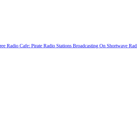
ree Radio Cafe: Pirate Radio Stations Broadcasting On Shortwave Rad