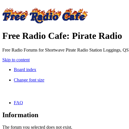
Free Radio Cafe: Pirate Radio
Free Radio Forums for Shortwave Pirate Radio Station Loggings, Q
Skip to content
Board index
Change font size
FAQ
Information
The forum you selected does not exist.