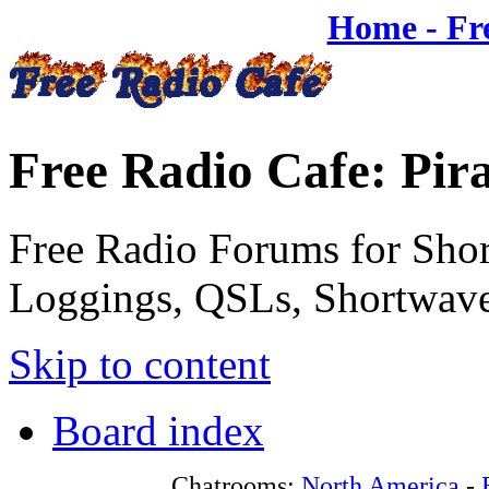
Home - Fr
Free Radio Cafe: Pir
Free Radio Forums for Shor
Loggings, QSLs, Shortwave
Skip to content
Board index
Chatrooms:
North America
-