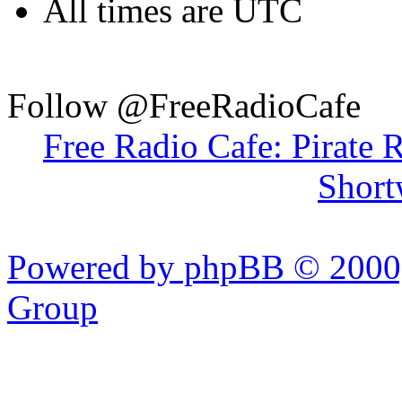
All times are UTC
Follow @FreeRadioCafe
Free Radio Cafe: Pirate 
Short
Powered by phpBB © 2000,
Group