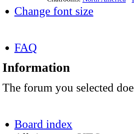
Change font size
FAQ
Information
The forum you selected does
Board index