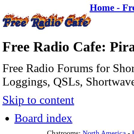
Home - Fr
Free Radio Cafe: Pir
Free Radio Forums for Shor
Loggings, QSLs, Shortwave
Skip to content
Board index
Chatrooms:
North America
-