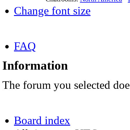
Change font size
FAQ
Information
The forum you selected does
Board index