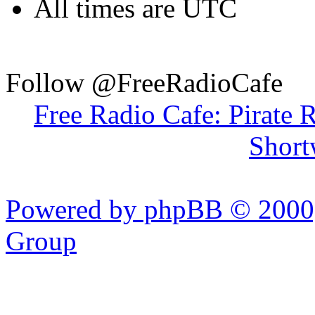
All times are UTC
Follow @FreeRadioCafe
Free Radio Cafe: Pirate 
Short
Powered by phpBB © 2000,
Group