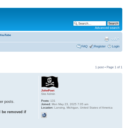
Advanced search
YouTube
FAQ
Register
Login
1 post • Page
1
of
1
JohnPoet
Site Admin
Posts:
131
her posts.
Joined:
Mon May 23, 2025 7:05 am
Location:
Lansing, Michigan, United States of America
 be removed if