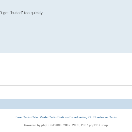
t get "buried" too quickly.
Free Radio Cafe: Pirate Radio Stations Broadcasting On Shortwave Radio
Powered by phpBB © 2000, 2002, 2005, 2007 phpBB Group