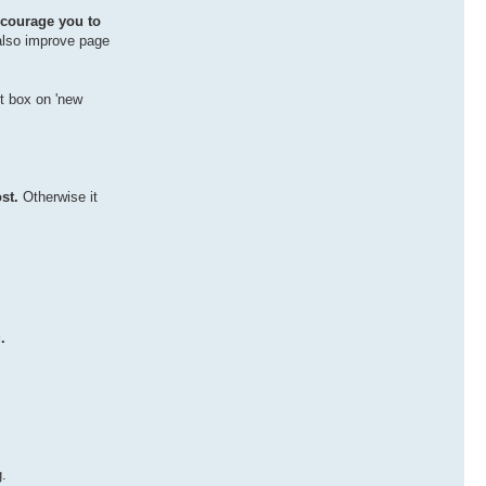
courage you to
 also improve page
xt box on 'new
st.
Otherwise it
.
g.