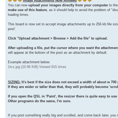
Image Attachments Now Allowed
You can now
upload your images directly from your computer
to th
make use of this feature
, as it should help to avoid the problem of "d
loading times.
This board is now set to accept image attachments up to 256 kb file size
post'.
Click "Upload attachment > Browse > Add the file" to upload.
After uploading a file, put the cursor where you want the attachment
will appear at the bottom of the post as an attachment by default.
Example attachment below:
1tcs.jpg (10.96 KiB) Viewed 915 times
SIZING:
It's best if the size does not exceed a width of about w 700 
If they are wider or taller than that, they will probably become 'scrol
If you open the QSL in 'Paint', the resizer there is quite easy to us
Other programs do the same, I'm sure.
If you post something really big and scrolled, and come back later, you 