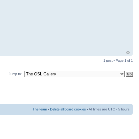
1 post • Page
1
of
1
Jump to:
The team
•
Delete all board cookies
• All times are UTC - 5 hours