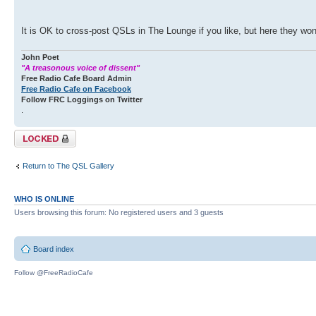
It is OK to cross-post QSLs in The Lounge if you like, but here they won'
John Poet
"A treasonous voice of dissent"
Free Radio Cafe Board Admin
Free Radio Cafe on Facebook
Follow FRC Loggings on Twitter
.
Topic locked
Return to The QSL Gallery
WHO IS ONLINE
Users browsing this forum: No registered users and 3 guests
Board index
Follow @FreeRadioCafe