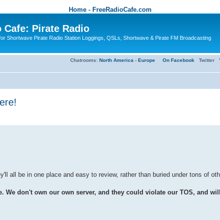
Home - FreeRadioCafe.com
 Cafe: Pirate Radio
or Shortwave Pirate Radio Station Loggings, QSLs, Shortwave & Pirate FM Broadcasting
Chatrooms:
North America
-
Europe
On Facebook
Twitter
ere!
'll all be in one place and easy to review, rather than buried under tons of ot
e don't own our own server, and they could violate our TOS, and will