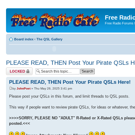
Free Radio
Free Radio Forums f
Board index
‹
The QSL Gallery
PLEASE READ, THEN Post Your Pirate QSLs H
Topic locked
PLEASE READ, THEN Post Your Pirate QSLs Here!
by
JohnPoet
» Thu May 26, 2025 3:41 pm
Please post your QSLs in this forum, and limit threads to QSL posts.
This way if people want to review pirate QSLs, for ideas or whatever, they
>>>>SORRY, PLEASE NO "ADULT" R-Rated or X-Rated QSLs please. W
posted.<<<