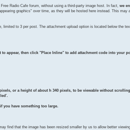
e Free Radio Cafe forum, without using a third-party image host. In fact,
we en
isappearing graphics" over time, as they will be hosted here instead. This may
, limited to 3 per post. The attachment upload option is located below the te
 to appear, then click "Place Inline" to add attachment code into your po
pixels, or a height of about h 340 pixels, to be viewable without scrolling
led'.
e if you have something too large.
may find that the image has been resized smaller by us to allow better viewin