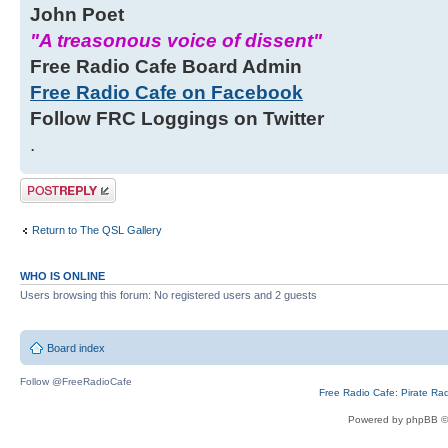
John Poet
"A treasonous voice of dissent"
Free Radio Cafe Board Admin
Free Radio Cafe on Facebook
Follow FRC Loggings on Twitter
.
Post a reply
Return to The QSL Gallery
WHO IS ONLINE
Users browsing this forum: No registered users and 2 guests
Board index
Follow @FreeRadioCafe
Free Radio Cafe: Pirate Ra
Powered by phpBB ©