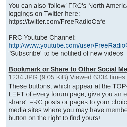
You can also 'follow' FRC's North Ameri
loggings on Twitter here:
https://twitter.com/FreeRadioCafe
FRC Youtube Channel:
http://www.youtube.com/user/FreeRadio
"Subscribe" to be notified of new videos
Bookmark or Share to Other Social Me
1234.JPG (9.05 KiB) Viewed 6334 times
These buttons, which appear at the 
LEFT of every forum page, give you an 
share" FRC posts or pages to your choice
media sites where you may have membersh
button on the right to find yours!