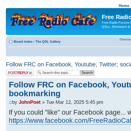
Home -
Free Radio
Free Radio Forums f
QSLs, Shortwave & 
Chatro
Board index
‹
The QSL Gallery
Follow FRC on Facebook, Youtube, Twitter; soc
Post a reply
Follow FRC on Facebook, Youtub
bookmarking
by
JohnPoet
» Tue Mar 12, 2025 5:45 pm
If you could "like" our Facebook page... 
https://www.facebook.com/FreeRadioCa