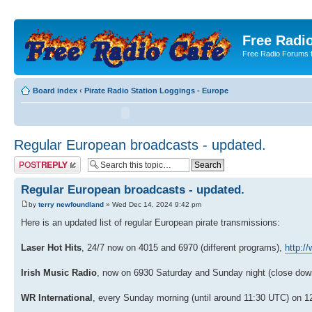
Free Radio
Free Radio Forums f
Board index
‹
Pirate Radio Station Loggings - Europe
Regular European broadcasts - updated.
Post a reply
Regular European broadcasts - updated.
by
terry newfoundland
» Wed Dec 14, 2024 9:42 pm
Here is an updated list of regular European pirate transmissions:
Laser Hot Hits
, 24/7 now on 4015 and 6970 (different programs),
http:/
Irish Music Radio
, now on 6930 Saturday and Sunday night (close dow
WR International
, every Sunday morning (until around 11:30 UTC) on 