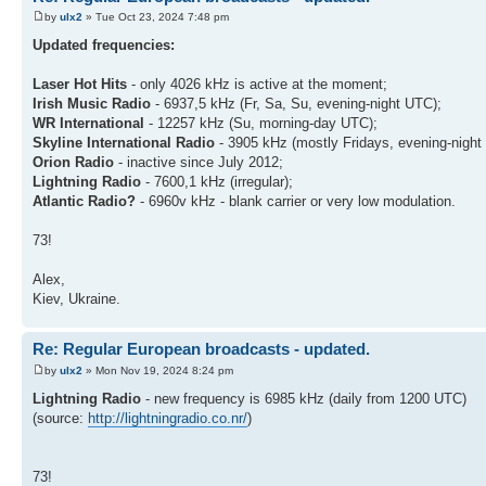
by
ulx2
» Tue Oct 23, 2024 7:48 pm
Updated frequencies:
Laser Hot Hits
- only 4026 kHz is active at the moment;
Irish Music Radio
- 6937,5 kHz (Fr, Sa, Su, evening-night UTC);
WR International
- 12257 kHz (Su, morning-day UTC);
Skyline International Radio
- 3905 kHz (mostly Fridays, evening-night
Orion Radio
- inactive since July 2012;
Lightning Radio
- 7600,1 kHz (irregular);
Atlantic Radio?
- 6960v kHz - blank carrier or very low modulation.
73!
Alex,
Kiev, Ukraine.
Re: Regular European broadcasts - updated.
by
ulx2
» Mon Nov 19, 2024 8:24 pm
Lightning Radio
- new frequency is 6985 kHz (daily from 1200 UTC)
(source:
http://lightningradio.co.nr/
)
73!