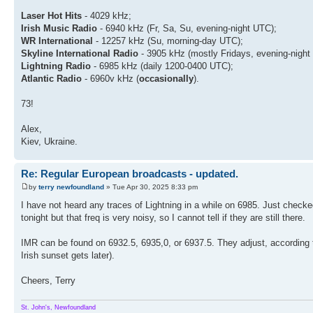
Laser Hot Hits
- 4029 kHz;
Irish Music Radio
- 6940 kHz (Fr, Sa, Su, evening-night UTC);
WR International
- 12257 kHz (Su, morning-day UTC);
Skyline International Radio
- 3905 kHz (mostly Fridays, evening-night
Lightning Radio
- 6985 kHz (daily 1200-0400 UTC);
Atlantic Radio
- 6960v kHz (
occasionally
).
73!
Alex,
Kiev, Ukraine.
Re: Regular European broadcasts - updated.
by
terry newfoundland
» Tue Apr 30, 2025 8:33 pm
I have not heard any traces of Lightning in a while on 6985. Just check
tonight but that freq is very noisy, so I cannot tell if they are still there.
IMR can be found on 6932.5, 6935,0, or 6937.5. They adjust, according 
Irish sunset gets later).
Cheers, Terry
St. John's, Newfoundland