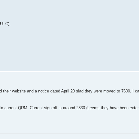
 UTC);
ed their website and a notice dated April 20 siad they were moved to 7600. I 
to current QRM. Current sign-off is around 2330 (seems they have been exten