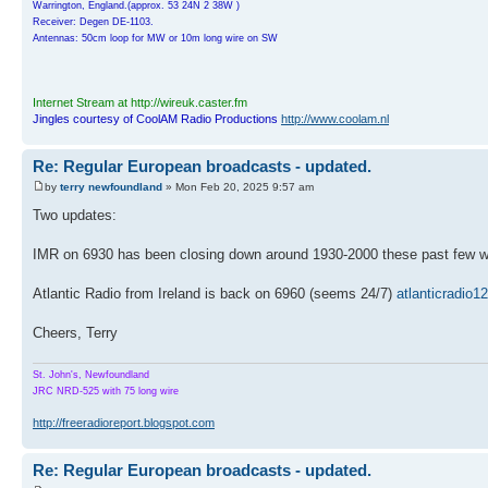
Warrington, England.(approx. 53 24N 2 38W )
Receiver: Degen DE-1103.
Antennas: 50cm loop for MW or 10m long wire on SW
Internet Stream at http://wireuk.caster.fm
Jingles courtesy of CoolAM Radio Productions
http://www.coolam.nl
Re: Regular European broadcasts - updated.
by
terry newfoundland
» Mon Feb 20, 2025 9:57 am
Two updates:
IMR on 6930 has been closing down around 1930-2000 these past few wee
Atlantic Radio from Ireland is back on 6960 (seems 24/7)
atlanticradio
Cheers, Terry
St. John's, Newfoundland
JRC NRD-525 with 75 long wire
http://freeradioreport.blogspot.com
Re: Regular European broadcasts - updated.