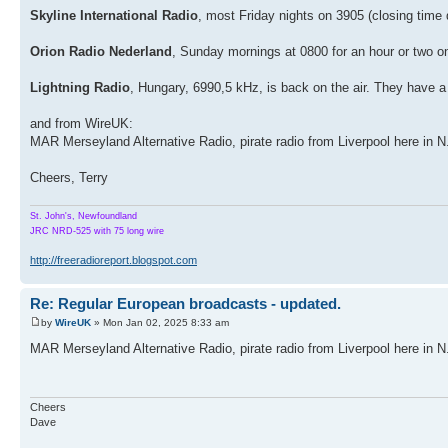
Skyline International Radio
, most Friday nights on 3905 (closing time
Orion Radio Nederland
, Sunday mornings at 0800 for an hour or two o
Lightning Radio
, Hungary, 6990,5 kHz, is back on the air. They have 
and from WireUK:
MAR Merseyland Alternative Radio, pirate radio from Liverpool here in
Cheers, Terry
St. John's, Newfoundland
JRC NRD-525 with 75 long wire
http://freeradioreport.blogspot.com
Re: Regular European broadcasts - updated.
by
WireUK
» Mon Jan 02, 2025 8:33 am
MAR Merseyland Alternative Radio, pirate radio from Liverpool here in 
Cheers
Dave