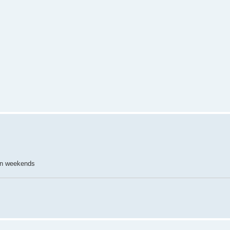
on weekends