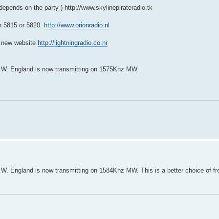
 depends on the party )
http://www.skylinepirateradio.tk
n 5815 or 5820.
http://www.orionradio.nl
a new website
http://lightningradio.co.nr
 N.W. England is now transmitting on 1575Khz MW.
N.W. England is now transmitting on 1584Khz MW. This is a better choice of fr