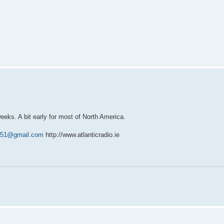
ks. A bit early for most of North America.
1251@gmail.com
http://www.atlanticradio.ie