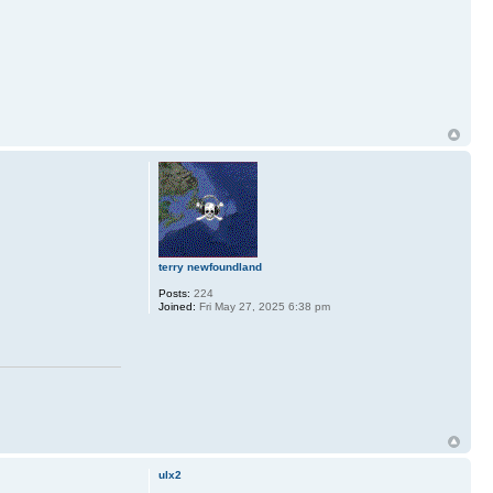
terry newfoundland
Posts:
224
Joined:
Fri May 27, 2025 6:38 pm
ulx2