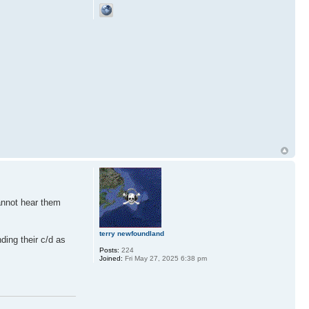
cannot hear them
terry newfoundland
ding their c/d as
Posts:
224
Joined:
Fri May 27, 2025 6:38 pm