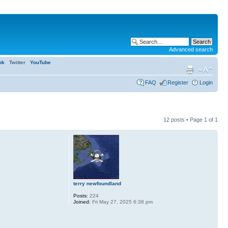
Advanced search
ok
Twitter
YouTube
FAQ
Register
Login
12 posts • Page
1
of
1
terry newfoundland
Posts:
224
Joined:
Fri May 27, 2025 6:38 pm