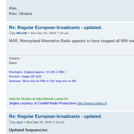
Alex,
Kiev, Ukraine.
Re: Regular European broadcasts - updated.
by
WireUK
» Sun Dec 02, 2024 7:10 am
MAR, Merseyland Alternative Radio appears to have stopped all MW tr
Cheers
Dave
Warrington, England.(approx. 53 24N 2 38W )
Receiver: Degen DE-1103.
Antennas: 50cm loop for MW or 10m long wire on SW
Internet Stream at http://wireuk.caster.fm
Jingles courtesy of CoolAM Radio Productions
http://www.coolam.nl
Re: Regular European broadcasts - updated.
by
ulx2
» Wed Mar 20, 2025 7:16 pm
Updated frequencies: