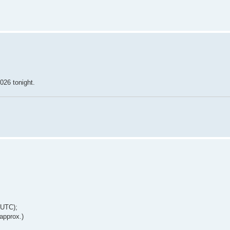
026 tonight.
 UTC);
approx.)