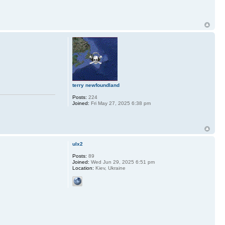
terry newfoundland
Posts:
224
Joined:
Fri May 27, 2025 6:38 pm
ulx2
Posts:
89
Joined:
Wed Jun 29, 2025 6:51 pm
Location:
Kiev, Ukraine