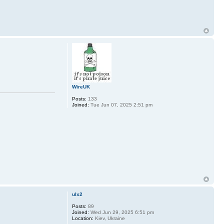
WireUK
Posts:
133
Joined:
Tue Jun 07, 2025 2:51 pm
ulx2
Posts:
89
Joined:
Wed Jun 29, 2025 6:51 pm
Location:
Kiev, Ukraine