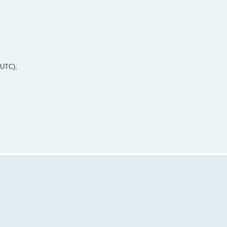
 UTC);