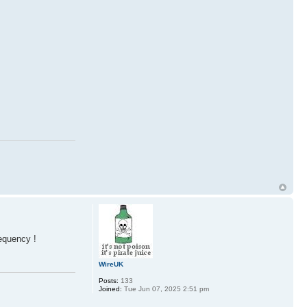
equency !
WireUK
Posts:
133
Joined:
Tue Jun 07, 2025 2:51 pm