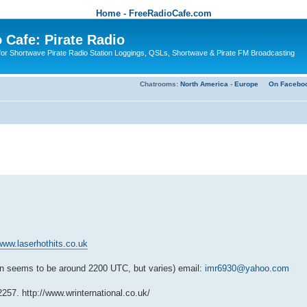
Home - FreeRadioCafe.com
 Cafe: Pirate Radio
or Shortwave Pirate Radio Station Loggings, QSLs, Shortwave & Pirate FM Broadcasting
Chatrooms:
North America
-
Europe
On Facebo
/www.laserhothits.co.uk
n seems to be around 2200 UTC, but varies) email:
imr6930@yahoo.com
12257.
http://www.wrinternational.co.uk/