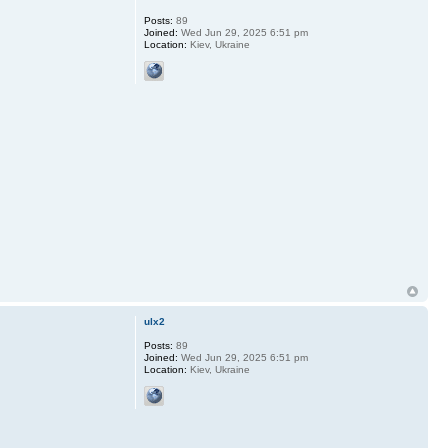
Posts:
89
Joined:
Wed Jun 29, 2025 6:51 pm
Location:
Kiev, Ukraine
ulx2
Posts:
89
Joined:
Wed Jun 29, 2025 6:51 pm
Location:
Kiev, Ukraine