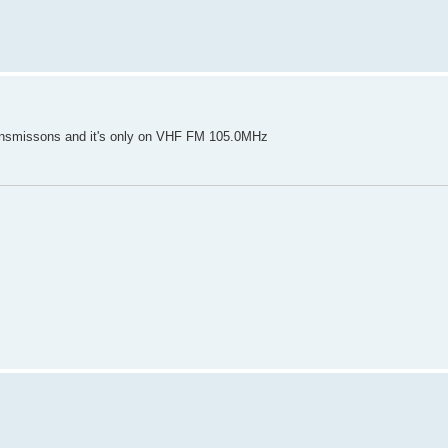
ansmissons and it's only on VHF FM 105.0MHz