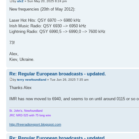
by
ulx2
» Sun May 20, 2025 8:24 pm
New frequencies (20th of May 2012):
Laser Hot Hits: QSY 6970 --> 6980 kHz
Irish Music Radio: QSY 6930 --> 6950 kHz
Lightning Radio: QSY 6990,5 --> 6990,0 --> 7600 kHz
73!
Alex,
Kiev, Ukraine.
Re: Regular European broadcasts - updated.
by
terry newfoundland
» Tue Jun 26, 2025 7:35 am
Thanks Alex
IMR has now moved to 6940, and seems to on until around 0115 or so 
St. John's, Newfoundland
JRC NRD-525 with 75 long wire
http://freeradioreport.blogspot.com
Re: Regular European broadcasts - updated.