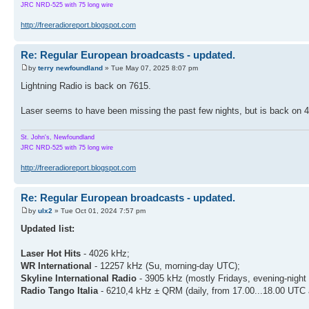
JRC NRD-525 with 75 long wire
http://freeradioreport.blogspot.com
Re: Regular European broadcasts - updated.
by
terry newfoundland
» Tue May 07, 2025 8:07 pm
Lightning Radio is back on 7615.
Laser seems to have been missing the past few nights, but is back on 4
St. John's, Newfoundland
JRC NRD-525 with 75 long wire
http://freeradioreport.blogspot.com
Re: Regular European broadcasts - updated.
by
ulx2
» Tue Oct 01, 2024 7:57 pm
Updated list:
Laser Hot Hits
- 4026 kHz;
WR International
- 12257 kHz (Su, morning-day UTC);
Skyline International Radio
- 3905 kHz (mostly Fridays, evening-night
Radio Tango Italia
- 6210,4 kHz ± QRM (daily, from 17.00...18.00 UTC 