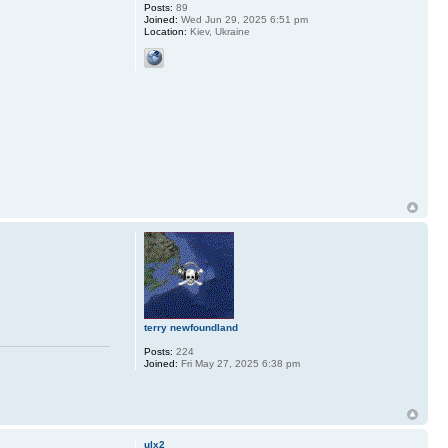
Posts:
89
Joined:
Wed Jun 29, 2025 6:51 pm
Location:
Kiev, Ukraine
terry newfoundland
Posts:
224
Joined:
Fri May 27, 2025 6:38 pm
ulx2