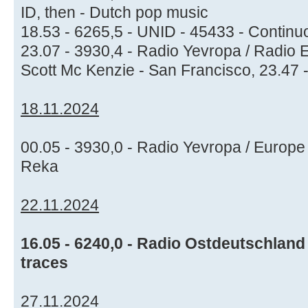
ID, then - Dutch pop music
18.53 - 6265,5 - UNID - 45433 - Continuo
23.07 - 3930,4 - Radio Yevropa / Radio 
Scott Mc Kenzie - San Francisco, 23.47 -
18.11.2024
00.05 - 3930,0 - Radio Yevropa / Europe
Reka
22.11.2024
16.05 - 6240,0 - Radio Ostdeutschland 
traces
27.11.2024