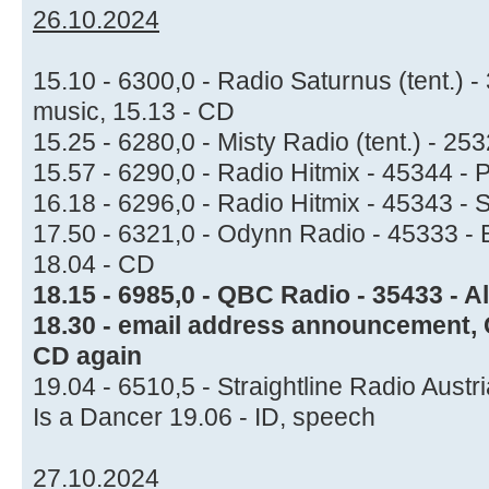
26.10.2024
15.10 - 6300,0 - Radio Saturnus (tent.) 
music, 15.13 - CD
15.25 - 6280,0 - Misty Radio (tent.) - 2
15.57 - 6290,0 - Radio Hitmix - 45344 - 
16.18 - 6296,0 - Radio Hitmix - 45343 - 
17.50 - 6321,0 - Odynn Radio - 45333 - B
18.04 - CD
18.15 - 6985,0 - QBC Radio - 35433 - Al
18.30 - email address announcement, C
CD again
19.04 - 6510,5 - Straightline Radio Austr
Is a Dancer 19.06 - ID, speech
27.10.2024