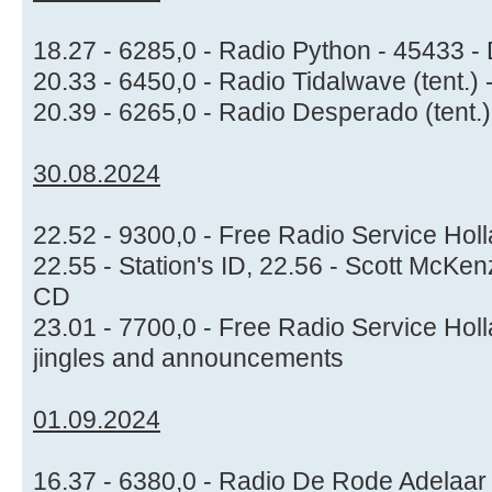
18.27 - 6285,0 - Radio Python - 45433 -
20.33 - 6450,0 - Radio Tidalwave (tent.)
20.39 - 6265,0 - Radio Desperado (tent.
30.08.2024
22.52 - 9300,0 - Free Radio Service Holl
22.55 - Station's ID, 22.56 - Scott McKen
CD
23.01 - 7700,0 - Free Radio Service Ho
jingles and announcements
01.09.2024
16.37 - 6380,0 - Radio De Rode Adelaar 