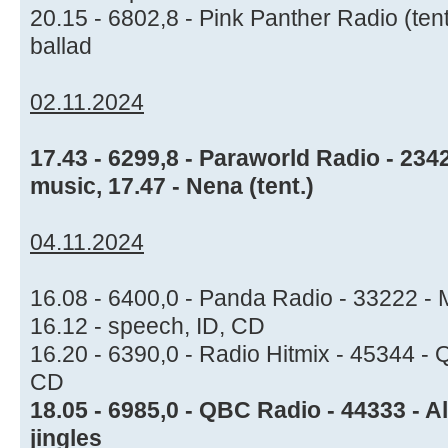
20.15 - 6802,8 - Pink Panther Radio (ten
ballad
02.11.2024
17.43 - 6299,8 - Paraworld Radio - 234
music, 17.47 - Nena (tent.)
04.11.2024
16.08 - 6400,0 - Panda Radio - 33222 - Mu
16.12 - speech, ID, CD
16.20 - 6390,0 - Radio Hitmix - 45344 -
CD
18.05 - 6985,0 - QBC Radio - 44333 - A
jingles