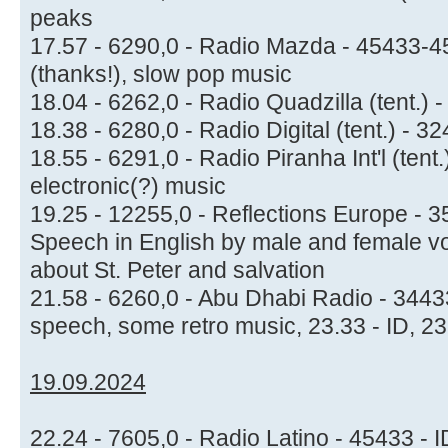
peaks
17.57 - 6290,0 - Radio Mazda - 45433-45
(thanks!), slow pop music
18.04 - 6262,0 - Radio Quadzilla (tent.) 
18.38 - 6280,0 - Radio Digital (tent.) -
18.55 - 6291,0 - Radio Piranha Int'l (tent
electronic(?) music
19.25 - 12255,0 - Reflections Europe -
Speech in English by male and female vo
about St. Peter and salvation
21.58 - 6260,0 - Abu Dhabi Radio - 344
speech, some retro music, 23.33 - ID, 2
19.09.2024
22.24 - 7605,0 - Radio Latino - 45433 - 