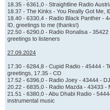
18.35 - 6361,0 - Straightline Radio Austri
18.37 - The Kinks - You Really Got Me, 
18.40 - 6330,4 - Radio Black Panther - 
ID, greetings to me (thanks!)
22.50 - 6290,0 - Radio Ronalisa - 35422 
greetings to listeners
27.09.2024
17.30 - 6284,8 - Cupid Radio - 45444 - 
greetings, 17.35 - CD
17.52 - 6396,0 - Radio Joey - 43444 - 
20.22 - 6835,0 - Radio Mazda - 43433 -
21.51 - 6380,0 - Abu Dhabi Radio - 54444
instrumental music