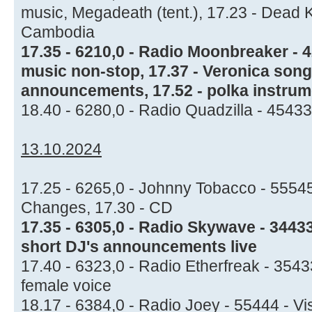
music, Megadeath (tent.), 17.23 - Dead 
Cambodia
17.35 - 6210,0 - Radio Moonbreaker - 
music non-stop, 17.37 - Veronica song,
announcements, 17.52 - polka instrum
18.40 - 6280,0 - Radio Quadzilla - 45433
13.10.2024
17.25 - 6265,0 - Johnny Tobacco - 55545
Changes, 17.30 - CD
17.35 - 6305,0 - Radio Skywave - 3443
short DJ's announcements live
17.40 - 6323,0 - Radio Etherfreak - 354
female voice
18.17 - 6384,0 - Radio Joey - 55444 - V