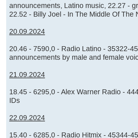
announcements, Latino music, 22.27 - gr
22.52 - Billy Joel - In The Middle Of The 
20.09.2024
20.46 - 7590,0 - Radio Latino - 35322-45
announcements by male and female voice
21.09.2024
18.45 - 6295,0 - Alex Warner Radio - 44
IDs
22.09.2024
15.40 - 6285,0 - Radio Hitmix - 45344-4