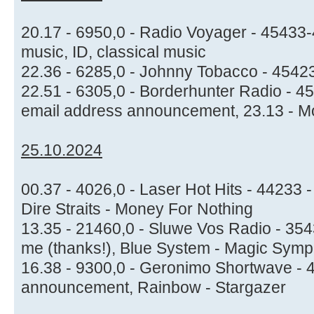
20.17 - 6950,0 - Radio Voyager - 45433-
music, ID, classical music
22.36 - 6285,0 - Johnny Tobacco - 45423
22.51 - 6305,0 - Borderhunter Radio - 4
email address announcement, 23.13 - Mo
25.10.2024
00.37 - 4026,0 - Laser Hot Hits - 44233 
Dire Straits - Money For Nothing
13.35 - 21460,0 - Sluwe Vos Radio - 354
me (thanks!), Blue System - Magic Symp
16.38 - 9300,0 - Geronimo Shortwave - 4
announcement, Rainbow - Stargazer