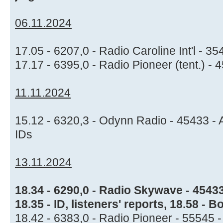
06.11.2024
17.05 - 6207,0 - Radio Caroline Int'l - 
17.17 - 6395,0 - Radio Pioneer (tent.) -
11.11.2024
15.12 - 6320,3 - Odynn Radio - 45433 - A
IDs
13.11.2024
18.34 - 6290,0 - Radio Skywave - 4543
18.35 - ID, listeners' reports, 18.58 -
18.42 - 6383,0 - Radio Pioneer - 55545 -