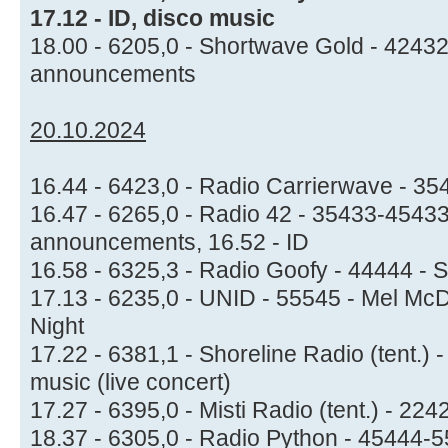
17.12 - ID, disco music
18.00 - 6205,0 - Shortwave Gold - 4243
announcements
20.10.2024
16.44 - 6423,0 - Radio Carrierwave - 35
16.47 - 6265,0 - Radio 42 - 35433-45433
announcements, 16.52 - ID
16.58 - 6325,3 - Radio Goofy - 44444 - S
17.13 - 6235,0 - UNID - 55545 - Mel McD
Night
17.22 - 6381,1 - Shoreline Radio (tent.)
music (live concert)
17.27 - 6395,0 - Misti Radio (tent.) - 2
18.37 - 6305,0 - Radio Python - 45444-5