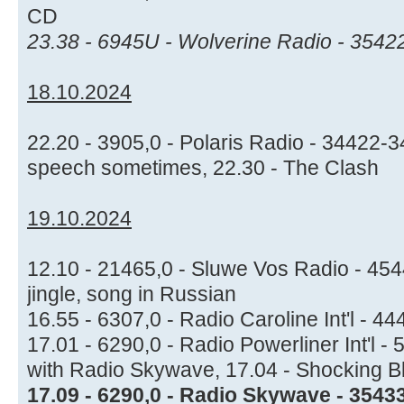
CD
23.38 - 6945U - Wolverine Radio - 3542
18.10.2024
22.20 - 3905,0 - Polaris Radio - 34422-
speech sometimes, 22.30 - The Clash
19.10.2024
12.10 - 21465,0 - Sluwe Vos Radio - 4544
jingle, song in Russian
16.55 - 6307,0 - Radio Caroline Int'l - 44
17.01 - 6290,0 - Radio Powerliner Int'l 
with Radio Skywave, 17.04 - Shocking B
17.09 - 6290,0 - Radio Skywave - 35433