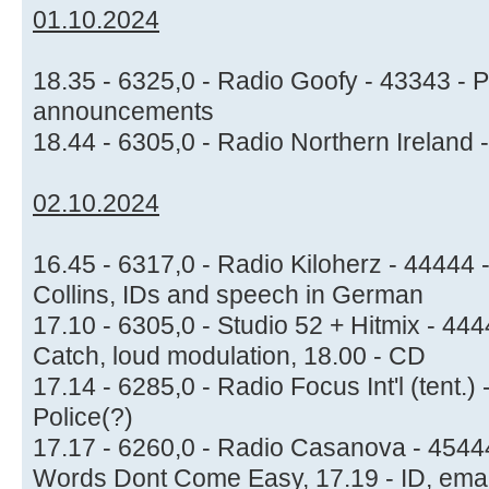
01.10.2024
18.35 - 6325,0 - Radio Goofy - 43343 - 
announcements
18.44 - 6305,0 - Radio Northern Ireland 
02.10.2024
16.45 - 6317,0 - Radio Kiloherz - 44444 
Collins, IDs and speech in German
17.10 - 6305,0 - Studio 52 + Hitmix - 44
Catch, loud modulation, 18.00 - CD
17.14 - 6285,0 - Radio Focus Int'l (tent.)
Police(?)
17.17 - 6260,0 - Radio Casanova - 45444
Words Dont Come Easy, 17.19 - ID, ema