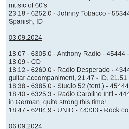
music of 60's
23.18 - 6252,0 - Johnny Tobacco - 55344
Spanish, ID
03.09.2024
18.07 - 6305,0 - Anthony Radio - 45444 -
18.09 - CD
18.12 - 6260,0 - Radio Desperado - 4344
guitar accompaniment, 21.47 - ID, 21.5
18.38 - 6385,0 - Studio 52 (tent.) - 454
18.40 - 6325,3 - Radio Caroline Int'l - 4
in German, quite strong this time!
18.47 - 6284,9 - UNID - 44333 - Rock co
06.09.2024