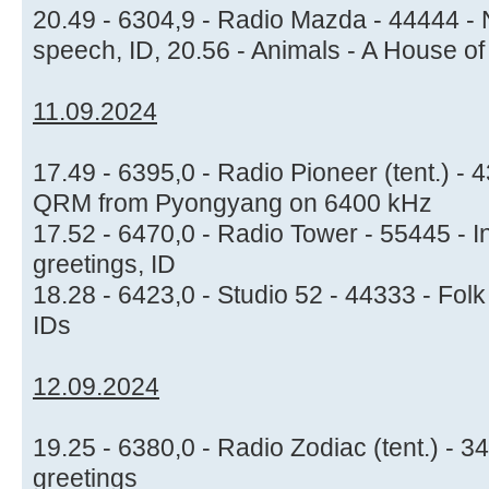
20.49 - 6304,9 - Radio Mazda - 44444 - 
speech, ID, 20.56 - Animals - A House of
11.09.2024
17.49 - 6395,0 - Radio Pioneer (tent.) - 
QRM from Pyongyang on 6400 kHz
17.52 - 6470,0 - Radio Tower - 55445 - I
greetings, ID
18.28 - 6423,0 - Studio 52 - 44333 - Fo
IDs
12.09.2024
19.25 - 6380,0 - Radio Zodiac (tent.) - 
greetings