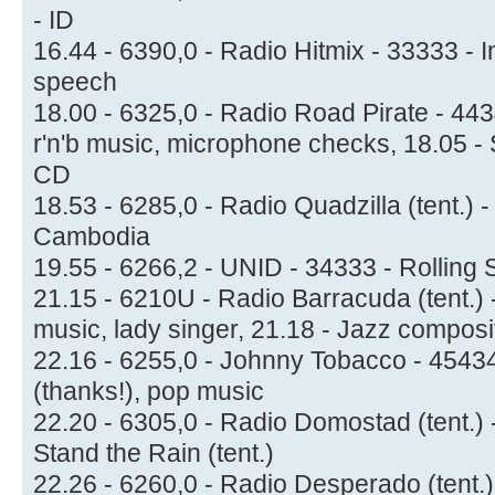
- ID
16.44 - 6390,0 - Radio Hitmix - 33333 - 
speech
18.00 - 6325,0 - Radio Road Pirate - 44
r'n'b music, microphone checks, 18.05 - 
CD
18.53 - 6285,0 - Radio Quadzilla (tent.) 
Cambodia
19.55 - 6266,2 - UNID - 34333 - Rolling 
21.15 - 6210U - Radio Barracuda (tent.)
music, lady singer, 21.18 - Jazz composi
22.16 - 6255,0 - Johnny Tobacco - 4543
(thanks!), pop music
22.20 - 6305,0 - Radio Domostad (tent.) -
Stand the Rain (tent.)
22.26 - 6260,0 - Radio Desperado (tent.