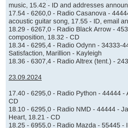
music, 15.42 - ID and addresses annou
17.54 - 6260,0 - Radio Casanova - 44444 
acoustic guitar song, 17.55 - ID, email
18.29 - 6267,0 - Radio Black Arrow - 453
composition, 18.32 - CD
18.34 - 6295,4 - Radio Odynn - 34333-44
Satisfaction, Marillion - Kayleigh
18.36 - 6307,4 - Radio Altrex (tent.) - 
23.09.2024
17.40 - 6295,0 - Radio Python - 44444 - A
CD
18.10 - 6295,0 - Radio NMD - 44444 - Jan
Heart, 18.21 - CD
18.25 - 6955,0 - Radio Mazda - 55445 - I