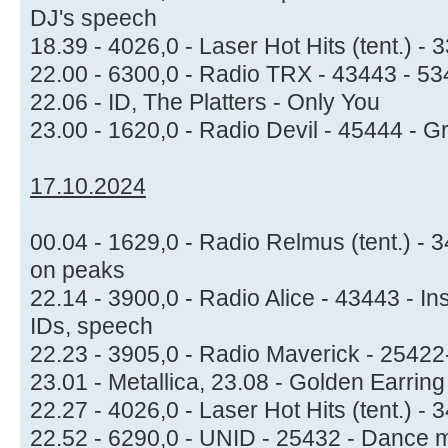
DJ's speech
18.39 - 4026,0 - Laser Hot Hits (tent.) -
22.00 - 6300,0 - Radio TRX - 43443 - 534
22.06 - ID, The Platters - Only You
23.00 - 1620,0 - Radio Devil - 45444 - 
17.10.2024
00.04 - 1629,0 - Radio Relmus (tent.) -
on peaks
22.14 - 3900,0 - Radio Alice - 43443 - I
IDs, speech
22.23 - 3905,0 - Radio Maverick - 2542
23.01 - Metallica, 23.08 - Golden Earrin
22.27 - 4026,0 - Laser Hot Hits (tent.) -
22.52 - 6290,0 - UNID - 25432 - Dance 