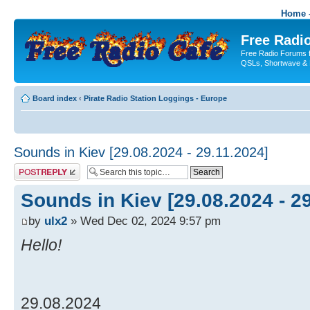
Home -
Free Radio
Free Radio Forums f
QSLs, Shortwave & 
Board index
‹
Pirate Radio Station Loggings - Europe
Sounds in Kiev [29.08.2024 - 29.11.2024]
Post a reply
Sounds in Kiev [29.08.2024 - 2
by
ulx2
» Wed Dec 02, 2024 9:57 pm
Hello!
29.08.2024