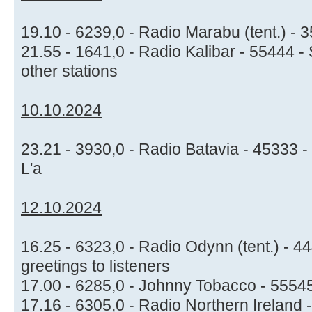
19.10 - 6239,0 - Radio Marabu (tent.) -
21.55 - 1641,0 - Radio Kalibar - 55444 
other stations
10.10.2024
23.21 - 3930,0 - Radio Batavia - 45333 - I
L'a
12.10.2024
16.25 - 6323,0 - Radio Odynn (tent.) - 4
greetings to listeners
17.00 - 6285,0 - Johnny Tobacco - 55545
17.16 - 6305,0 - Radio Northern Ireland 