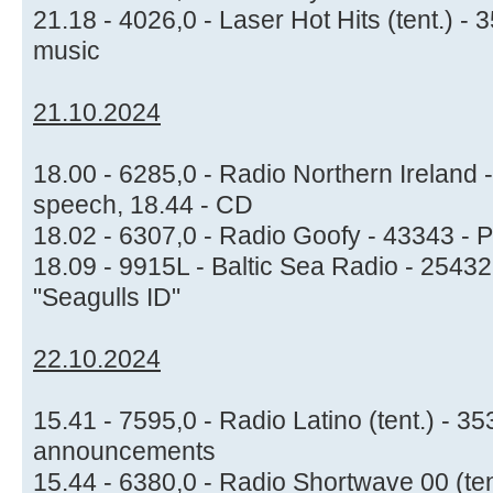
21.18 - 4026,0 - Laser Hot Hits (tent.) 
music
21.10.2024
18.00 - 6285,0 - Radio Northern Ireland -
speech, 18.44 - CD
18.02 - 6307,0 - Radio Goofy - 43343 - P
18.09 - 9915L - Baltic Sea Radio - 25432
"Seagulls ID"
22.10.2024
15.41 - 7595,0 - Radio Latino (tent.) - 3
announcements
15.44 - 6380,0 - Radio Shortwave 00 (te