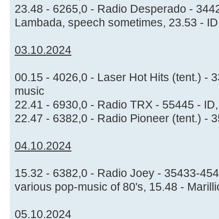
23.48 - 6265,0 - Radio Desperado - 344
Lambada, speech sometimes, 23.53 - I
03.10.2024
00.15 - 4026,0 - Laser Hot Hits (tent.) 
music
22.41 - 6930,0 - Radio TRX - 55445 - ID
22.47 - 6382,0 - Radio Pioneer (tent.) -
04.10.2024
15.32 - 6382,0 - Radio Joey - 35433-454
various pop-music of 80's, 15.48 - Marill
05.10.2024