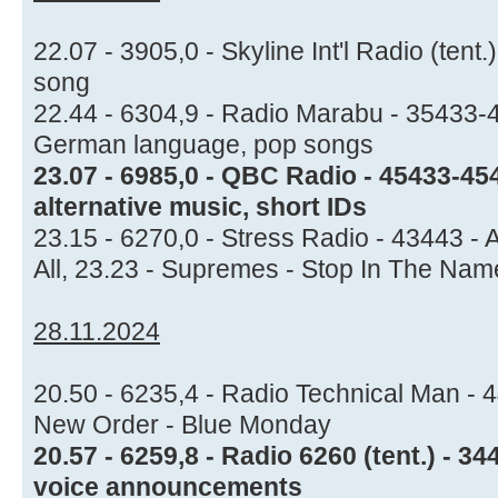
22.07 - 3905,0 - Skyline Int'l Radio (ten
song
22.44 - 6304,9 - Radio Marabu - 35433-4
German language, pop songs
23.07 - 6985,0 - QBC Radio - 45433-45
alternative music, short IDs
23.15 - 6270,0 - Stress Radio - 43443 -
All, 23.23 - Supremes - Stop In The Name
28.11.2024
20.50 - 6235,4 - Radio Technical Man - 
New Order - Blue Monday
20.57 - 6259,8 - Radio 6260 (tent.) - 3
voice announcements