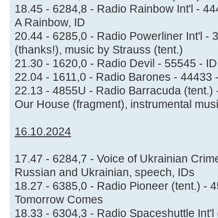
18.45 - 6284,8 - Radio Rainbow Int'l - 44
A Rainbow, ID
20.44 - 6285,0 - Radio Powerliner Int'l -
(thanks!), music by Strauss (tent.)
21.30 - 1620,0 - Radio Devil - 55545 - I
22.04 - 1611,0 - Radio Barones - 44433 -
22.13 - 4855U - Radio Barracuda (tent.)
Our House (fragment), instrumental mus
16.10.2024
17.47 - 6284,7 - Voice of Ukrainian Crim
Russian and Ukrainian, speech, IDs
18.27 - 6385,0 - Radio Pioneer (tent.) -
Tomorrow Comes
18.33 - 6304,3 - Radio Spaceshuttle Int'l 