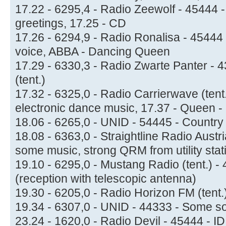
17.22 - 6295,4 - Radio Zeewolf - 45444 -
greetings, 17.25 - CD
17.26 - 6294,9 - Radio Ronalisa - 45444 
voice, ABBA - Dancing Queen
17.29 - 6330,3 - Radio Zwarte Panter - 4
(tent.)
17.32 - 6325,0 - Radio Carrierwave (tent
electronic dance music, 17.37 - Queen 
18.06 - 6265,0 - UNID - 54445 - Country
18.08 - 6363,0 - Straightline Radio Austri
some music, strong QRM from utility stat
19.10 - 6295,0 - Mustang Radio (tent.) -
(reception with telescopic antenna)
19.30 - 6205,0 - Radio Horizon FM (tent.
19.34 - 6307,0 - UNID - 44333 - Some son
23.24 - 1620,0 - Radio Devil - 45444 - I