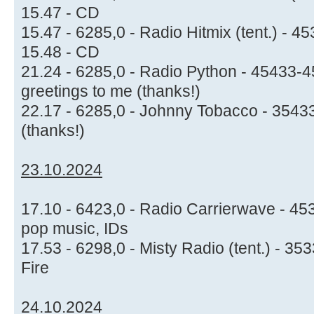
15.47 - CD
15.47 - 6285,0 - Radio Hitmix (tent.) -
15.48 - CD
21.24 - 6285,0 - Radio Python - 45433-4
greetings to me (thanks!)
22.17 - 6285,0 - Johnny Tobacco - 3543
(thanks!)
23.10.2024
17.10 - 6423,0 - Radio Carrierwave - 4
pop music, IDs
17.53 - 6298,0 - Misty Radio (tent.) - 35
Fire
24.10.2024