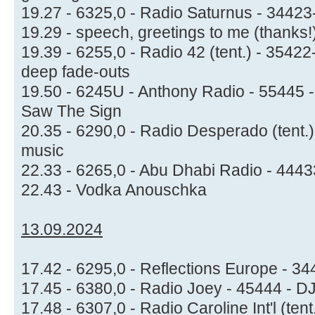
19.27 - 6325,0 - Radio Saturnus - 3442
19.29 - speech, greetings to me (thanks!
19.39 - 6255,0 - Radio 42 (tent.) - 354
deep fade-outs
19.50 - 6245U - Anthony Radio - 55445 - 
Saw The Sign
20.35 - 6290,0 - Radio Desperado (tent.
music
22.33 - 6265,0 - Abu Dhabi Radio - 44433
22.43 - Vodka Anouschka
13.09.2024
17.42 - 6295,0 - Reflections Europe - 34
17.45 - 6380,0 - Radio Joey - 45444 - D
17.48 - 6307,0 - Radio Caroline Int'l (te