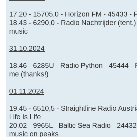
17.20 - 15705,0 - Horizon FM - 45433 - 
18.43 - 6290,0 - Radio Nachtrijder (tent.
music
31.10.2024
18.46 - 6285U - Radio Python - 45444 - P
me (thanks!)
01.11.2024
19.45 - 6510,5 - Straightline Radio Austri
Life Is Life
20.02 - 9965L - Baltic Sea Radio - 24432
music on peaks