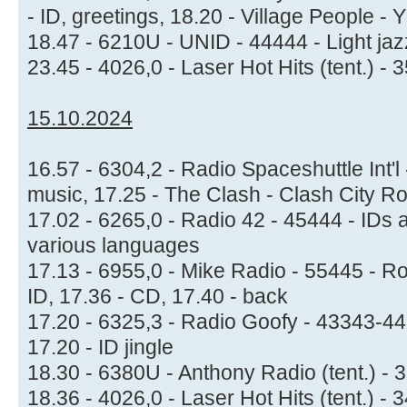
- ID, greetings, 18.20 - Village People -
18.47 - 6210U - UNID - 44444 - Light ja
23.45 - 4026,0 - Laser Hot Hits (tent.) -
15.10.2024
16.57 - 6304,2 - Radio Spaceshuttle Int'l -
music, 17.25 - The Clash - Clash City R
17.02 - 6265,0 - Radio 42 - 45444 - ID
various languages
17.13 - 6955,0 - Mike Radio - 55445 - R
ID, 17.36 - CD, 17.40 - back
17.20 - 6325,3 - Radio Goofy - 43343-4
17.20 - ID jingle
18.30 - 6380U - Anthony Radio (tent.) 
18.36 - 4026,0 - Laser Hot Hits (tent.) -