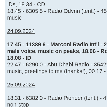
IDs, 18.34 - CD
18.45 - 6305,5 - Radio Odynn (tent.) - 4
music
24.09.2024
17.45 - 11389,6 - Marconi Radio Int'l 
male voice, music on peaks, 18.06 - Rol
18.08 - ID
22.47 - 6290,0 - Abu Dhabi Radio - 354
music, greetings to me (thanks!), 00.17 
25.09.2024
18.31 - 6382,0 - Radio Pioneer (tent.) -
non-stop