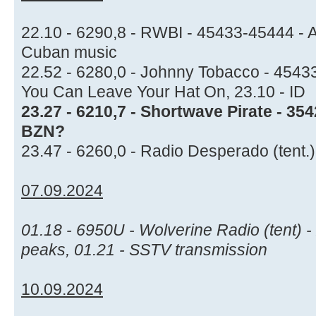
22.10 - 6290,8 - RWBI - 45433-45444 - 
Cuban music
22.52 - 6280,0 - Johnny Tobacco - 45433
You Can Leave Your Hat On, 23.10 - ID
23.27 - 6210,7 - Shortwave Pirate - 35
BZN?
23.47 - 6260,0 - Radio Desperado (tent.
07.09.2024
01.18 - 6950U - Wolverine Radio (tent) -
peaks, 01.21 - SSTV transmission
10.09.2024