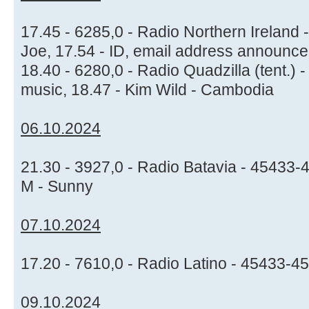
17.45 - 6285,0 - Radio Northern Ireland 
Joe, 17.54 - ID, email address announc
18.40 - 6280,0 - Radio Quadzilla (tent.) 
music, 18.47 - Kim Wild - Cambodia
06.10.2024
21.30 - 3927,0 - Radio Batavia - 45433-
M - Sunny
07.10.2024
17.20 - 7610,0 - Radio Latino - 45433-4
09.10.2024