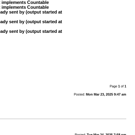
at implements Countable
at implements Countable
ady sent by (output started at
ady sent by (output started at
ady sent by (output started at
Page
1
of
1
Posted:
Mon Mar 23, 2025 9:47 am
Posted:
Tue Mar 24, 2025 7:58 pm