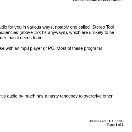
dio for you in various ways, notably one called "Stereo Tool"
requencies (above 12k hz anyways), which are unlikely to be
der than it needs to be.
use with an mp3 player or PC. Most of these programs
ant's audio by much has a nasty tendency to overdrive other
All times are
UTC-05:00
Page
1
of
1