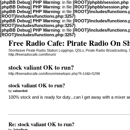
[phpBB Debug] PHP Warning
: in file
[ROOT]/phpbb/session.php
[phpBB Debug] PHP Warning
: in file
[ROOT]/phpbb/session.php
[phpBB Debug] PHP Warning
: in file
[ROOT]/includes/functions.
[ROOT]/includes/functions.php:3257)
[phpBB Debug] PHP Warning
: in file
[ROOT]/includes/functions.
[ROOT]/includes/functions.php:3257)
[phpBB Debug] PHP Warning
: in file
[ROOT]/includes/functions.
[ROOT]/includes/functions.php:3257)
Free Radio Cafe: Pirate Radio On 
Shortwave Pirate Radio Station Loggings, QSLs, Pirate Radio Broadcasting,
http://freeradiocafe.com/forum/
stock valiant OK to run?
http://freeradiocafe.com/forum/viewtopic.php?f=14&t=5296
stock valiant OK to run?
by
valiantkid
100% stock and is ready for duty...can I get away with a mixer a
Re: stock valiant OK to run?
by
JohnPoet