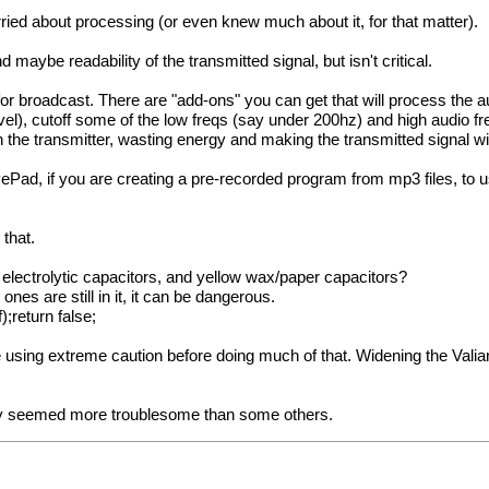
ried about processing (or even knew much about it, for that matter).
maybe readability of the transmitted signal, but isn't critical.
or broadcast. There are "add-ons" you can get that will process the au
el), cutoff some of the low freqs (say under 200hz) and high audio f
 the transmitter, wasting energy and making the transmitted signal wi
Pad, if you are creating a pre-recorded program from mp3 files, to 
that.
 electrolytic capacitors, and yellow wax/paper capacitors?
ones are still in it, it can be dangerous.
);return false;
e using extreme caution before doing much of that. Widening the Vali
they seemed more troublesome than some others.