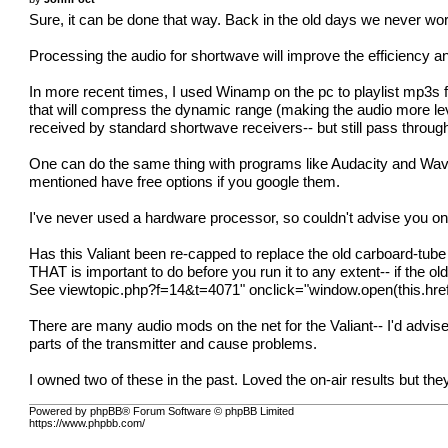
Sure, it can be done that way. Back in the old days we never wor
Processing the audio for shortwave will improve the efficiency and 
In more recent times, I used Winamp on the pc to playlist mp3s f
that will compress the dynamic range (making the audio more lev
received by standard shortwave receivers-- but still pass through
One can do the same thing with programs like Audacity and Wave
mentioned have free options if you google them.
I've never used a hardware processor, so couldn't advise you on 
Has this Valiant been re-capped to replace the old carboard-tube
THAT is important to do before you run it to any extent-- if the old 
See
viewtopic.php?f=14&t=4071
" onclick="window.open(this.href
There are many audio mods on the net for the Valiant-- I'd advis
parts of the transmitter and cause problems.
I owned two of these in the past. Loved the on-air results but 
Powered by phpBB® Forum Software © phpBB Limited
https://www.phpbb.com/