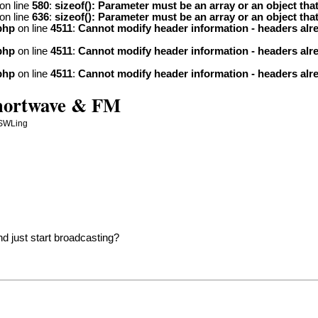
on line
580
:
sizeof(): Parameter must be an array or an object th
on line
636
:
sizeof(): Parameter must be an array or an object th
php
on line
4511
:
Cannot modify header information - headers alre
php
on line
4511
:
Cannot modify header information - headers alre
php
on line
4511
:
Cannot modify header information - headers alre
Shortwave & FM
 SWLing
nd just start broadcasting?