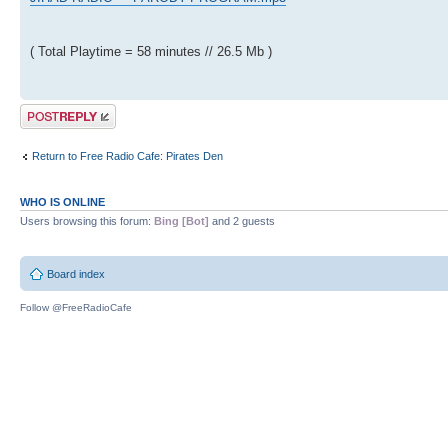
( Total Playtime = 58 minutes // 26.5 Mb )
Post a reply
Return to Free Radio Cafe: Pirates Den
WHO IS ONLINE
Users browsing this forum:
Bing [Bot]
and 2 guests
Board index
Follow @FreeRadioCafe