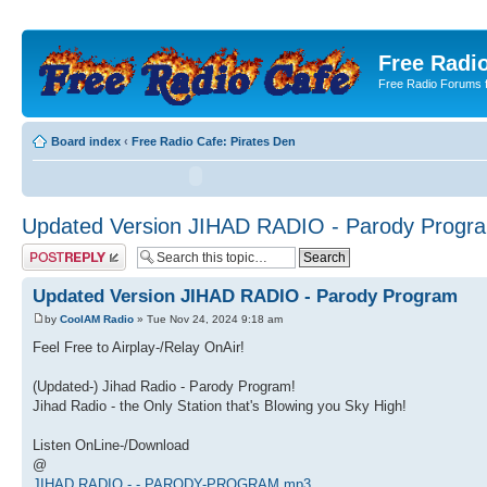
Free Radio
Free Radio Forums f
Board index
‹
Free Radio Cafe: Pirates Den
Updated Version JIHAD RADIO - Parody Progr
Post a reply
Updated Version JIHAD RADIO - Parody Program
by
CoolAM Radio
» Tue Nov 24, 2024 9:18 am
Feel Free to Airplay-/Relay OnAir!
(Updated-) Jihad Radio - Parody Program!
Jihad Radio - the Only Station that's Blowing you Sky High!
Listen OnLine-/Download
@
JIHAD RADIO - - PARODY-PROGRAM.mp3