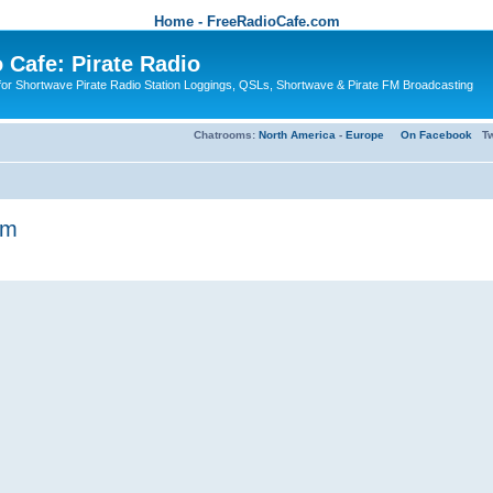
Home - FreeRadioCafe.com
 Cafe: Pirate Radio
or Shortwave Pirate Radio Station Loggings, QSLs, Shortwave & Pirate FM Broadcasting
Chatrooms:
North America
-
Europe
On Facebook
Tw
am