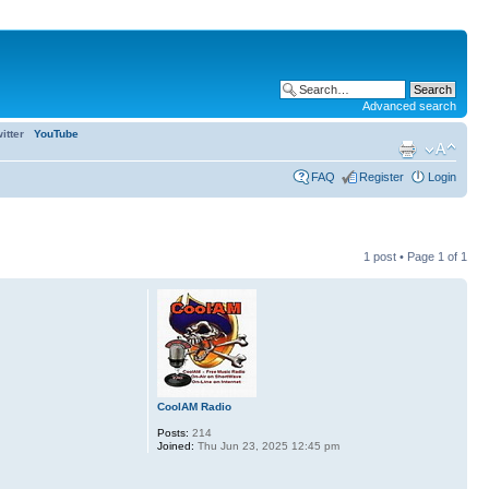
Advanced search
itter
YouTube
FAQ
Register
Login
1 post • Page
1
of
1
CoolAM Radio
Posts:
214
Joined:
Thu Jun 23, 2025 12:45 pm