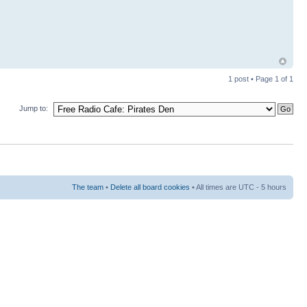
1 post • Page
1
of
1
Jump to:
The team
•
Delete all board cookies
• All times are UTC - 5 hours