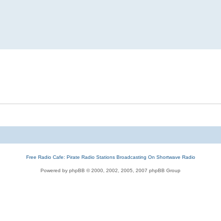
Free Radio Cafe: Pirate Radio Stations Broadcasting On Shortwave Radio
Powered by phpBB © 2000, 2002, 2005, 2007 phpBB Group