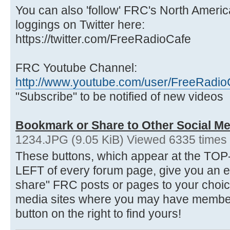
You can also 'follow' FRC's North Ameri
loggings on Twitter here:
https://twitter.com/FreeRadioCafe
FRC Youtube Channel:
http://www.youtube.com/user/FreeRadio
"Subscribe" to be notified of new videos
Bookmark or Share to Other Social Me
1234.JPG (9.05 KiB) Viewed 6335 times
These buttons, which appear at the 
LEFT of every forum page, give you an 
share" FRC posts or pages to your choice
media sites where you may have membersh
button on the right to find yours!