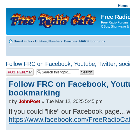
Home -
Free Radio
Free Radio Forums f
QSLs, Shortwave & 
Board index
‹
Utilities, Numbers, Beacons, MARS: Loggings
Follow FRC on Facebook, Youtube, Twitter; soc
Post a reply
Follow FRC on Facebook, Youtub
bookmarking
by
JohnPoet
» Tue Mar 12, 2025 5:45 pm
If you could "like" our Facebook page... 
https://www.facebook.com/FreeRadioCa