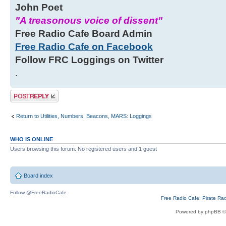
John Poet
"A treasonous voice of dissent"
Free Radio Cafe Board Admin
Free Radio Cafe on Facebook
Follow FRC Loggings on Twitter
.
Post a reply
Return to Utilities, Numbers, Beacons, MARS: Loggings
WHO IS ONLINE
Users browsing this forum: No registered users and 1 guest
Board index
Follow @FreeRadioCafe
Free Radio Cafe: Pirate Ra
Powered by phpBB ©