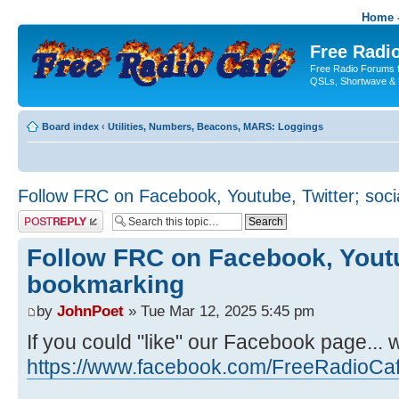
Home -
Free Radio
Free Radio Forums f
QSLs, Shortwave & 
Board index
‹
Utilities, Numbers, Beacons, MARS: Loggings
Follow FRC on Facebook, Youtube, Twitter; soc
Post a reply
Follow FRC on Facebook, Youtub
bookmarking
by
JohnPoet
» Tue Mar 12, 2025 5:45 pm
If you could "like" our Facebook page... 
https://www.facebook.com/FreeRadioCa