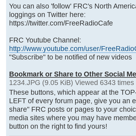
You can also 'follow' FRC's North Ameri
loggings on Twitter here:
https://twitter.com/FreeRadioCafe
FRC Youtube Channel:
http://www.youtube.com/user/FreeRadio
"Subscribe" to be notified of new videos
Bookmark or Share to Other Social Me
1234.JPG (9.05 KiB) Viewed 6343 times
These buttons, which appear at the 
LEFT of every forum page, give you an 
share" FRC posts or pages to your choice
media sites where you may have membersh
button on the right to find yours!