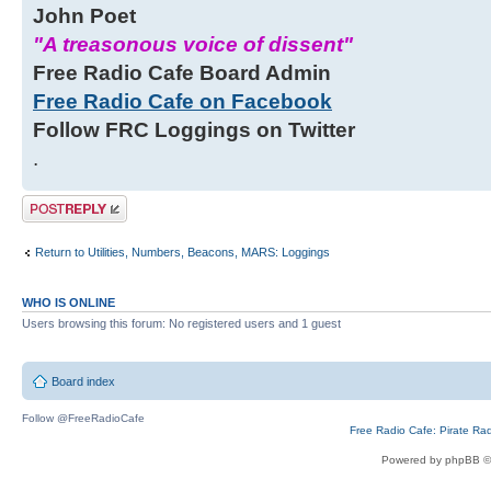
John Poet
"A treasonous voice of dissent"
Free Radio Cafe Board Admin
Free Radio Cafe on Facebook
Follow FRC Loggings on Twitter
.
Post a reply
Return to Utilities, Numbers, Beacons, MARS: Loggings
WHO IS ONLINE
Users browsing this forum: No registered users and 1 guest
Board index
Follow @FreeRadioCafe
Free Radio Cafe: Pirate Ra
Powered by phpBB ©