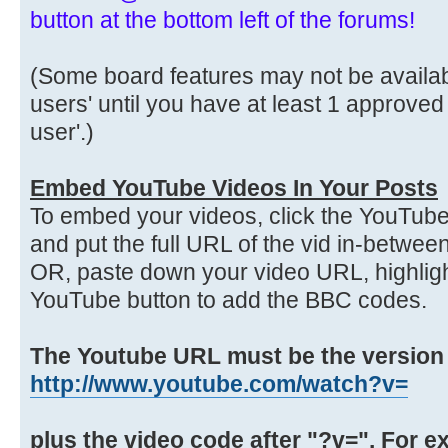
button at the bottom left of the forums!
(Some board features may not be availabl
users' until you have at least 1 approved
user'.)
Embed YouTube Videos In Your Posts
To embed your videos, click the YouTube
and put the full URL of the vid in-betwe
OR, paste down your video URL, highlight
YouTube button to add the BBC codes.
The Youtube URL must be the version th
http://www.youtube.com/watch?v=
plus the video code after "?v=". For e