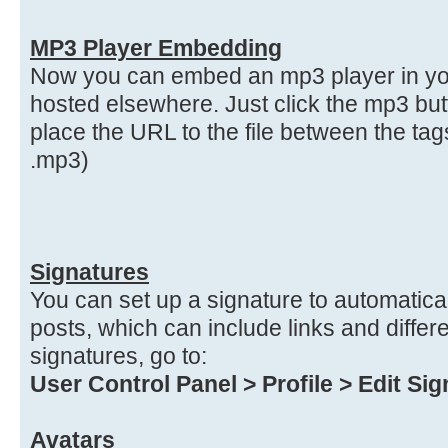
MP3 Player Embedding
Now you can embed an mp3 player in your
hosted elsewhere. Just click the mp3 bu
place the URL to the file between the ta
.mp3)
Signatures
You can set up a signature to automatical
posts, which can include links and differe
signatures, go to:
User Control Panel > Profile > Edit Si
Avatars