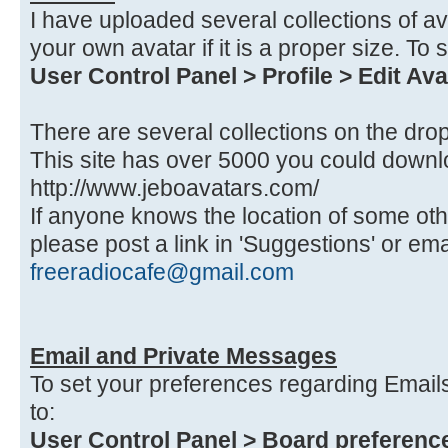
I have uploaded several collections of a
your own avatar if it is a proper size. To 
User Control Panel > Profile > Edit Ava
There are several collections on the dr
This site has over 5000 you could down
http://www.jeboavatars.com/
If anyone knows the location of some othe
please post a link in 'Suggestions' or ema
freeradiocafe@gmail.com
Email and Private Messages
To set your preferences regarding Emai
to:
User Control Panel > Board preference