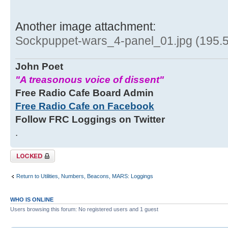
Another image attachment:
Sockpuppet-wars_4-panel_01.jpg (195.5
John Poet
"A treasonous voice of dissent"
Free Radio Cafe Board Admin
Free Radio Cafe on Facebook
Follow FRC Loggings on Twitter
.
Topic locked
Return to Utilities, Numbers, Beacons, MARS: Loggings
WHO IS ONLINE
Users browsing this forum: No registered users and 1 guest