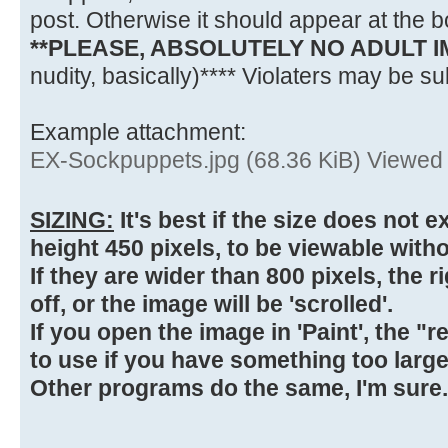
post. Otherwise it should appear at the bo
**PLEASE, ABSOLUTELY NO ADULT 
nudity, basically)**** Violaters may be sub
Example attachment:
EX-Sockpuppets.jpg (68.36 KiB) Viewed
SIZING:
It's best if the size does not 
height 450 pixels, to be viewable witho
If they are wider than 800 pixels, the 
off, or the image will be 'scrolled'.
If you open the image in 'Paint', the "r
to use if you have something too large
Other programs do the same, I'm sure.