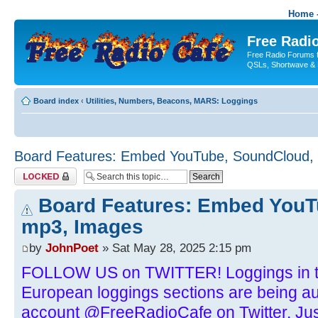
Home -
Free Radio
Free Radio Forums f
QSLs, Shortwave & 
Board index
‹
Utilities, Numbers, Beacons, MARS: Loggings
Board Features: Embed YouTube, SoundCloud,
Topic locked
Board Features: Embed YouT
mp3, Images
by
JohnPoet
» Sat May 28, 2025 2:15 pm
FOLLOW US on TWITTER! Loggings in t
European loggings sections are being aut
account @FreeRadioCafe on Twitter. Just 