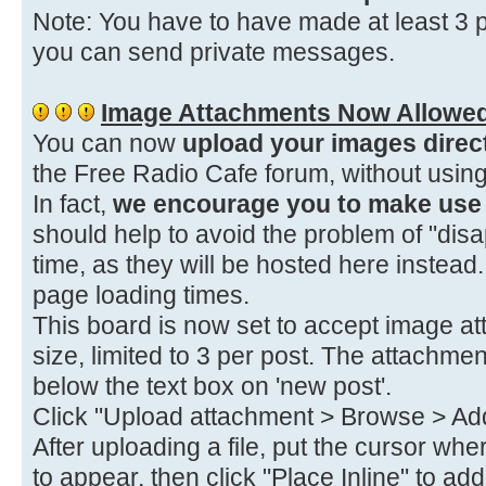
Note: You have to have made at least 3 p
you can send private messages.
Image Attachments Now Allowe
You can now
upload your images direc
the Free Radio Cafe forum, without using
In fact,
we encourage you to make use o
should help to avoid the problem of "dis
time, as they will be hosted here instea
page loading times.
This board is now set to accept image at
size, limited to 3 per post. The attachmen
below the text box on 'new post'.
Click "Upload attachment > Browse > Add 
After uploading a file, put the cursor wh
to appear, then click "Place Inline" to a