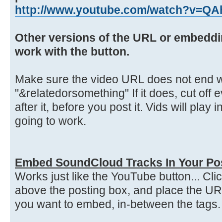
http://www.youtube.com/watch?v=Q
Other versions of the URL or embeddi
work with the button.
Make sure the video URL does not end w
"&relatedorsomething" If it does, cut off 
after it, before you post it. Vids will play 
going to work.
Embed SoundCloud Tracks In Your Po
Works just like the YouTube button... Cl
above the posting box, and place the UR
you want to embed, in-between the tags.