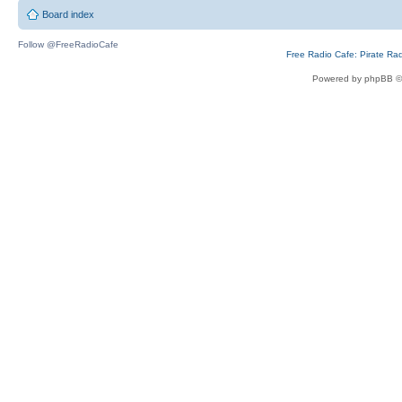
Board index
Follow @FreeRadioCafe
Free Radio Cafe: Pirate Ra
Powered by phpBB ©