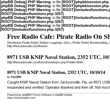
[phpBB Debug] PHP Warning
: in file
[ROOT]/phpbb/session.php
[phpBB Debug] PHP Warning
: in file
[ROOT]/phpbb/session.php
[phpBB Debug] PHP Warning
: in file
[ROOT]/includes/functions.
[ROOT]/includes/functions.php:3257)
[phpBB Debug] PHP Warning
: in file
[ROOT]/includes/functions.
[ROOT]/includes/functions.php:3257)
[phpBB Debug] PHP Warning
: in file
[ROOT]/includes/functions.
[ROOT]/includes/functions.php:3257)
Free Radio Cafe: Pirate Radio On 
Shortwave Pirate Radio Station Loggings, QSLs, Pirate Radio Broadcasting,
http://freeradiocafe.com/forum/
8971 USB KNIP Naval Station, 2352 UTC, 10/
http://freeradiocafe.com/forum/viewtopic.php?f=6&t=4849
8971 USB KNIP Naval Station, 2352 UTC, 10/10/14
by
Oly1959
Caught KNIP Naval Station from Jacksonville, Fla. on 8971 USB wi
responded and verified. Operator thanked and then off. Not much
Powered by phpBB® Forum Software © phpBB Limited
https://www.phpbb.com/