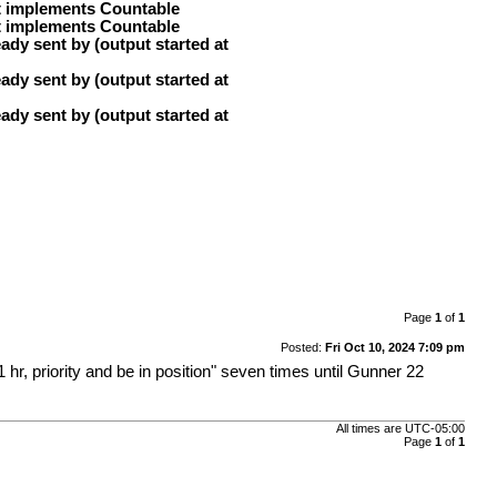
at implements Countable
at implements Countable
ady sent by (output started at
ady sent by (output started at
ady sent by (output started at
Page
1
of
1
Posted:
Fri Oct 10, 2024 7:09 pm
r, priority and be in position" seven times until Gunner 22
All times are
UTC-05:00
Page
1
of
1