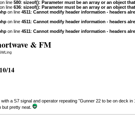
on line
580
:
sizeof(): Parameter must be an array or an object th
on line
636
:
sizeof(): Parameter must be an array or an object th
php
on line
4511
:
Cannot modify header information - headers alre
php
on line
4511
:
Cannot modify header information - headers alre
php
on line
4511
:
Cannot modify header information - headers alre
Shortwave & FM
 SWLing
10/14
th a S7 signal and operator repeating "Gunner 22 to be on deck in 1 h
 but pretty neat.