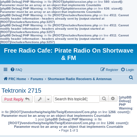
[phpBB Debug] PHP Warning
: in file
[ROOT]/phpbb/session.php
on line
580
:
sizeof():
Parameter must be an array or an object that implements Countable
[phpBB Debug] PHP Warning
: in file
[ROOT]/phpbb/session.php
on line
636
:
sizeof():
Parameter must be an array or an object that implements Countable
[phpBB Debug] PHP Warning
: in file
[ROOT]/includes/functions.php
on line
4511
:
Cannot
modify header information - headers already sent by (output started at
[ROOT]/includes/functions.php:3257)
[phpBB Debug] PHP Warning
: in file
[ROOT]/includes/functions.php
on line
4511
:
Cannot
modify header information - headers already sent by (output started at
[ROOT]/includes/functions.php:3257)
[phpBB Debug] PHP Warning
: in file
[ROOT]/includes/functions.php
on line
4511
:
Cannot
modify header information - headers already sent by (output started at
[ROOT]/includes/functions.php:3257)
Free Radio Cafe: Pirate Radio On Shortwave
& FM
FAQ
Register
Login
S
FRC Home
Forums
Shortwave Radio Receivers & Antennas
e
Tektronix 2715
a
[phpBB
Search
Advanced s
Post Reply
r
Debug]
PHP
c
Warning
:
in file
[ROOT]/vendor/twig/twig/lib/Twig/Extension/Core.php
on line
1266
:
count():
h
Parameter must be an array or an object that implements Countable
1 post
[phpBB Debug] PHP Warning
: in file
[ROOT]/vendor/twig/twig/lib/Twig/Extension/Core.php
on line
1266
:
count():
Parameter must be an array or an object that implements Countable
• Page
1
of
1