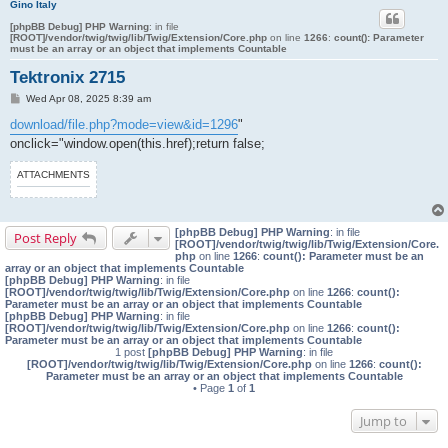
Gino Italy
[phpBB Debug] PHP Warning
: in file
[ROOT]/vendor/twig/twig/lib/Twig/Extension/Core.php
on line
1266
:
count(): Parameter
must be an array or an object that implements Countable
Tektronix 2715
P
Wed Apr 08, 2025 8:39 am
o
s
download/file.php?mode=view&id=1296
"
t
onclick="window.open(this.href);return false;
ATTACHMENTS
[phpBB Debug] PHP Warning
: in file
Post Reply
[ROOT]/vendor/twig/twig/lib/Twig/Extension/Core.
php
on line
1266
:
count(): Parameter must be an
array or an object that implements Countable
[phpBB Debug] PHP Warning
: in file
[ROOT]/vendor/twig/twig/lib/Twig/Extension/Core.php
on line
1266
:
count():
Parameter must be an array or an object that implements Countable
[phpBB Debug] PHP Warning
: in file
[ROOT]/vendor/twig/twig/lib/Twig/Extension/Core.php
on line
1266
:
count():
Parameter must be an array or an object that implements Countable
1 post
[phpBB Debug] PHP Warning
: in file
[ROOT]/vendor/twig/twig/lib/Twig/Extension/Core.php
on line
1266
:
count():
Parameter must be an array or an object that implements Countable
• Page
1
of
1
Jump to