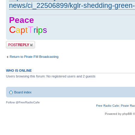
news/ci_22506899/kglr-shedding-green-li
Peace
C
T
a
p
t
r
i
p
s
Post a reply
Return to Pirate FM Broadcasting
WHO IS ONLINE
Users browsing this forum: No registered users and 2 guests
Board index
Follow @FreeRadioCafe
Free Radio Cafe: Pirate Ra
Powered by phpBB ©