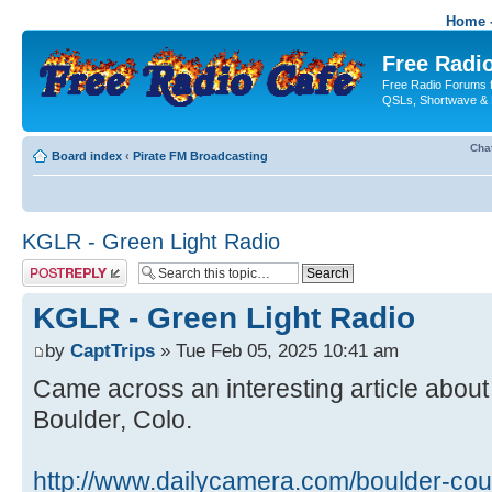
Home -
Free Radio
Free Radio Forums f
QSLs, Shortwave & 
Cha
Board index
‹
Pirate FM Broadcasting
KGLR - Green Light Radio
Post a reply
KGLR - Green Light Radio
by
CaptTrips
» Tue Feb 05, 2025 10:41 am
Came across an interesting article about
Boulder, Colo.
http://www.dailycamera.com/boulder-cou