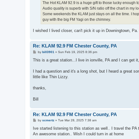
The Hot KLAM 92.9 is a huge gift to those lucky enough to
Audio quality is superb with S/N ratio off the chart in my lo
Some weekends the KLAM just stays on all the time. I hope 
guy with the big FM Yagi on the chimney.
I wished I lived closer, can't pick it up in Downingtown, Pa
Re: KLAM 92.9 FM Chester County, PA
P
by
bill3901
»
Sun Feb 19, 2025 8:36 pm
o
s
This is a great station...I live in ionville, PA and I can get i
t
I had a question and it's a long shot, but I heard a great s
little like Thin Lizzy.
thanks,
Bill
Re: KLAM 92.9 FM Chester County, PA
P
by
scmertz
»
Tue Mar 28, 2025 7:38 am
o
s
Ive started listening to this station as well.. I travel the
t
An awesome station.. Wish I could turn in at home