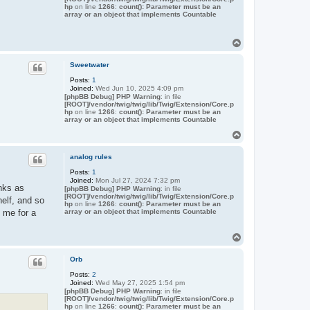
hp
on line
1266
:
count(): Parameter must be an
array or an object that implements Countable
T
o
p
Sweetwater
Posts:
1
Joined:
Wed Jun 10, 2025 4:09 pm
[phpBB Debug] PHP Warning
: in file
[ROOT]/vendor/twig/twig/lib/Twig/Extension/Core.p
hp
on line
1266
:
count(): Parameter must be an
array or an object that implements Countable
T
o
p
analog rules
Posts:
1
Joined:
Mon Jul 27, 2024 7:32 pm
nks as
[phpBB Debug] PHP Warning
: in file
[ROOT]/vendor/twig/twig/lib/Twig/Extension/Core.p
helf, and so
hp
on line
1266
:
count(): Parameter must be an
array or an object that implements Countable
 me for a
T
o
p
Orb
Posts:
2
Joined:
Wed May 27, 2025 1:54 pm
[phpBB Debug] PHP Warning
: in file
[ROOT]/vendor/twig/twig/lib/Twig/Extension/Core.p
hp
on line
1266
:
count(): Parameter must be an