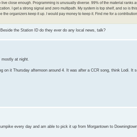
 live close enough. Programming is unusually diverse. 99% of the material ranks as
cation. I get a strong signal and zero multipath. My system is top shelf, and so is this
the organizers keep it up. I would pay money to keep it. Find me for a contribution 
. Beside the Station ID do they ever do any local news, talk?
t, mostly at night.
ong on it Thursday afternoon around 4. It was after a CCR song, think Lodi. It
 PA turnpike every day and am able to pick it up from Morgantown to Downingtow