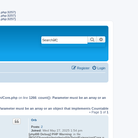
s.php:3257)
s.php:3257)
s.php:3257)
Search
Advanced search
Register
Login
on/Core.php
on line
1266
:
count(): Parameter must be an array or an
Parameter must be an array or an object that implements Countable
• Page
1
of
1
Orb
Posts:
2
Joined:
Wed May 27, 2025 1:54 pm
[phpBB Debug] PHP Warning
: in file
[ROOT]/vendor/twig/twig/lib/Twig/Extension/Core.p