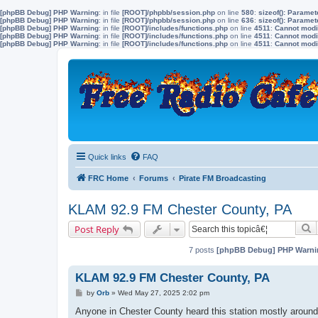
[phpBB Debug] PHP Warning
: in file
[ROOT]/phpbb/session.php
on line
580
:
sizeof(): Parame
[phpBB Debug] PHP Warning
: in file
[ROOT]/phpbb/session.php
on line
636
:
sizeof(): Parame
[phpBB Debug] PHP Warning
: in file
[ROOT]/includes/functions.php
on line
4511
:
Cannot modif
[phpBB Debug] PHP Warning
: in file
[ROOT]/includes/functions.php
on line
4511
:
Cannot modif
[phpBB Debug] PHP Warning
: in file
[ROOT]/includes/functions.php
on line
4511
:
Cannot modif
Quick links
FAQ
FRC Home
Forums
Pirate FM Broadcasting
KLAM 92.9 FM Chester County, PA
S
Post Reply
7 posts
[phpBB Debug] PHP Warni
KLAM 92.9 FM Chester County, PA
P
by
Orb
»
Wed May 27, 2025 2:02 pm
o
s
Anyone in Chester County heard this station mostly around 
t