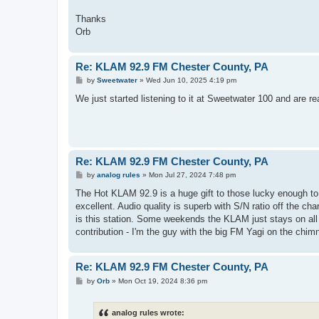
Thanks
Orb
Re: KLAM 92.9 FM Chester County, PA
P
by
Sweetwater
»
Wed Jun 10, 2025 4:19 pm
o
s
We just started listening to it at Sweetwater 100 and are r
t
Re: KLAM 92.9 FM Chester County, PA
P
by
analog rules
»
Mon Jul 27, 2024 7:48 pm
o
s
The Hot KLAM 92.9 is a huge gift to those lucky enough to
t
excellent. Audio quality is superb with S/N ratio off the ch
is this station. Some weekends the KLAM just stays on all 
contribution - I'm the guy with the big FM Yagi on the chim
Re: KLAM 92.9 FM Chester County, PA
P
by
Orb
»
Mon Oct 19, 2024 8:36 pm
o
s
t
analog rules wrote: