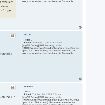
array or an object that implements Countable
 excellent.
 station.
- I'm the
T
o
p
bill3901
Posts:
1
Joined:
Sun Feb 19, 2025 8:13 pm
[phpBB Debug] PHP Warning
: in file
[ROOT]/vendor/twig/twig/lib/Twig/Extension/Core.p
hp
on line
1266
:
count(): Parameter must be an
array or an object that implements Countable
 sounded a
T
o
p
scmertz
Posts:
2
Joined:
Tue Mar 28, 2025 7:24 am
n on the TP.
[phpBB Debug] PHP Warning
: in file
[ROOT]/vendor/twig/twig/lib/Twig/Extension/Core.p
hp
on line
1266
:
count(): Parameter must be an
array or an object that implements Countable