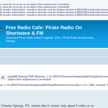
ter must be an array or an object that implements Countable
ter must be an array or an object that implements Countable
y header information - headers already sent by (output started at [ROOT]/includes/function
y header information - headers already sent by (output started at [ROOT]/includes/function
y header information - headers already sent by (output started at [ROOT]/includes/function
Free Radio Cafe: Pirate Radio On
Shortwave & FM
Shortwave Pirate Radio Station Loggings, QSLs, Pirate Radio Broadcasting,
SWLing
[phpBB Debug] PHP Warning
: in file
[ROOT]/vendor/twig/twig/lib/Twig/Extensi
earch
Advanced search
object that implements Countable
ng
: in file
[ROOT]/vendor/twig/twig/lib/Twig/Extension/Core.php
on line
1266
:
count(): 
Chester Springs, PA, seems like it covers only about 5 miles or so.