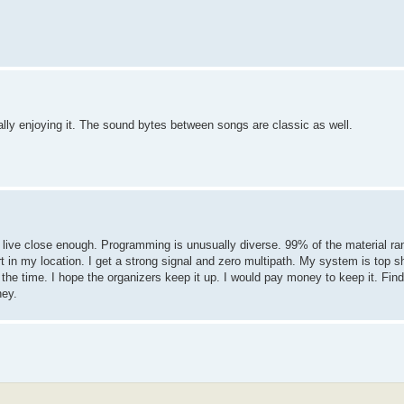
eally enjoying it. The sound bytes between songs are classic as well.
 live close enough. Programming is unusually diverse. 99% of the material ra
art in my location. I get a strong signal and zero multipath. My system is top s
the time. I hope the organizers keep it up. I would pay money to keep it. Find
ney.