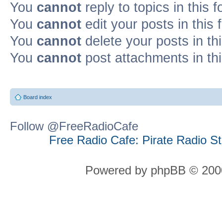
You
cannot
reply to topics in this 
You
cannot
edit your posts in this
You
cannot
delete your posts in th
You
cannot
post attachments in th
Board index
Follow @FreeRadioCafe
Free Radio Cafe: Pirate Radio S
Powered by phpBB © 2000