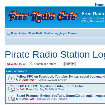
Home -
Free Radio
Free Radio Forums f
QSLs, Shortwave & 
Board index
‹
Pirate Radio Station Loggings - Europe
Pirate Radio Station L
Post a new topic
ANNOUNCEMENTS
Follow FRC on Facebook, Youtube, Twitter; social bookmark
by
JohnPoet
» Tue Mar 12, 2025 5:45 pm
HOW TO JOIN: Registration Info, Forum Rules
by
JohnPoet
» Sun Aug 19, 2024 8:29 am
Board Features: Embed YouTube, SoundCloud, mp3, Images
by
JohnPoet
» Sat May 28, 2025 2:15 pm