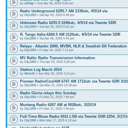
by
o60dgr
» Sun Apr 06, 2025 8:00 pm
Radio Underground 6295.7 AM 2330utc, 4/5/14 via
by
Oly1959
» Sat Apr 05, 2025 6:49 pm
Unknown Radio 6255.9 2240utc, 4/5/14 via Twente SDR
by
Oly1959
» Sat Apr 05, 2025 6:02 pm
R. Tango Italia 6260.5 AM 2120utc, 4/5/14 via Twente SDR
by
Oly1959
» Sat Apr 05, 2025 5:44 pm
Relays - Atlantic 2000, MVBR, HLR & Swedish DX Federation
by
Oly1959
» Fri Apr 04, 2025 7:13 pm
MV Baltic Radio Transmission Information
by
Oly1959
» Thu Apr 03, 2025 5:00 pm
Station Log March 2014
by
WireUK
» Sun Mar 30, 2025 3:14 pm
Pioneer Radio/CoolAM 6747 AM 1712utc via Twente SDR 3/22
by
Oly1959
» Sat Mar 22, 2025 12:29 pm
Radio Gloria relays this Sunday
by
Oly1959
» Fri Mar 21, 2025 7:49 pm
Mustang Radio 6267 AM at 0028utc, 3/22/14
by
Oly1959
» Fri Mar 21, 2025 7:44 pm
Full-Time Blues Radio 6911 LSB via Twente SDR 2254, 3/17/1
by
Oly1959
» Mon Mar 17, 2025 6:18 pm