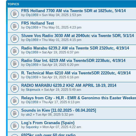
TOPICS
FRS Holland 7700 AM via Twente SDR at 1825utc, 5/4/14
by
Oly1959
» Sun May 04, 2025 1:53 pm
FRS Holland Test
by
Oly1959
» Thu May 01, 2025 4:23 pm
Sluwe Vos Radio 3030 AM at 2040utc via Twente SDR, 5/1/14
by
Oly1959
» Thu May 01, 2025 4:15 pm
Radio Marabu 6239.2 AM via Twente SDR 2320utc, 4/19/14
by
Oly1959
» Sat Apr 19, 2025 6:37 pm
Radio Star Int. 6219 AM via TwenteSDR 2238utc, 4/19/14
by
Oly1959
» Sat Apr 19, 2025 6:20 pm
R. Technical Man 6210 AM via TwenteSDR 2220utc, 4/19/14
by
Oly1959
» Sat Apr 19, 2025 6:16 pm
RADIO MARABU 6239.2 KHZ AM APRIL 18-19, 2014
by
Skipmuck
» Sat Apr 19, 2025 5:49 am
Relays from City - HLR - EMR & Geronimo this Easter Weeke
by
Oly1959
» Thu Apr 17, 2025 6:13 pm
Sounds in Kiev [11.02.2025 - 08.04.2025]
by
ulx2
» Tue Apr 08, 2025 5:32 pm
Log's From Granada (Spain)
by
Squonky
» Mon Apr 07, 2025 4:22 am
6925kc usb over 60 dgr radio