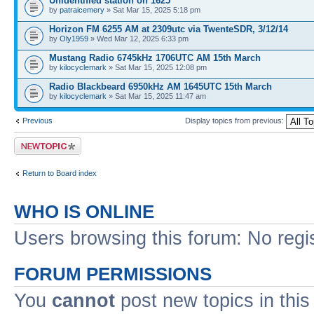
Unidentified station on 1625
by
patraicemery
» Sat Mar 15, 2025 5:18 pm
Horizon FM 6255 AM at 2309utc via TwenteSDR, 3/12/14
by
Oly1959
» Wed Mar 12, 2025 6:33 pm
Mustang Radio 6745kHz 1706UTC AM 15th March
by
kilocyclemark
» Sat Mar 15, 2025 12:08 pm
Radio Blackbeard 6950kHz AM 1645UTC 15th March
by
kilocyclemark
» Sat Mar 15, 2025 11:47 am
Previous
Display topics from previous:
Post a new topic
Return to Board index
WHO IS ONLINE
Users browsing this forum: No regi
FORUM PERMISSIONS
You
cannot
post new topics in this