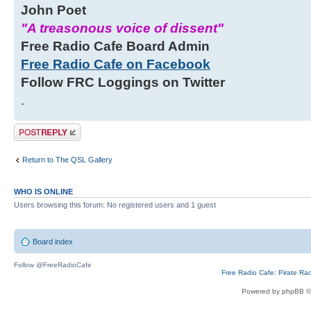
John Poet
"A treasonous voice of dissent"
Free Radio Cafe Board Admin
Free Radio Cafe on Facebook
Follow FRC Loggings on Twitter
.
Post a reply
Return to The QSL Gallery
WHO IS ONLINE
Users browsing this forum: No registered users and 1 guest
Board index
Follow @FreeRadioCafe
Free Radio Cafe: Pirate Ra
Powered by phpBB ©