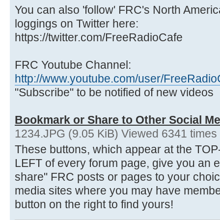
You can also 'follow' FRC's North Ameri
loggings on Twitter here:
https://twitter.com/FreeRadioCafe
FRC Youtube Channel:
http://www.youtube.com/user/FreeRadio
"Subscribe" to be notified of new videos
Bookmark or Share to Other Social Me
1234.JPG (9.05 KiB) Viewed 6341 times
These buttons, which appear at the 
LEFT of every forum page, give you an 
share" FRC posts or pages to your choice
media sites where you may have membersh
button on the right to find yours!