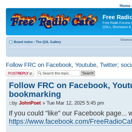
Home -
Free Radio
Free Radio Forums f
QSLs, Shortwave & 
Chatro
Board index
‹
The QSL Gallery
Follow FRC on Facebook, Youtube, Twitter; soc
Post a reply
Follow FRC on Facebook, Youtub
bookmarking
by
JohnPoet
» Tue Mar 12, 2025 5:45 pm
If you could "like" our Facebook page... 
https://www.facebook.com/FreeRadioCa