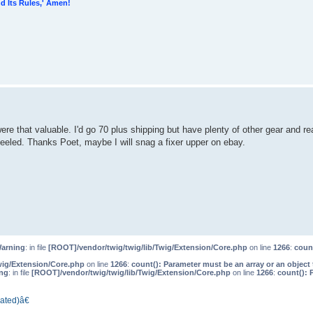
d Its Rules,' Amen!
ere that valuable. I'd go 70 plus shipping but have plenty of other gear and rea
peeled. Thanks Poet, maybe I will snag a fixer upper on ebay.
arning
: in file
[ROOT]/vendor/twig/twig/lib/Twig/Extension/Core.php
on line
1266
:
count
wig/Extension/Core.php
on line
1266
:
count(): Parameter must be an array or an objec
ng
: in file
[ROOT]/vendor/twig/twig/lib/Twig/Extension/Core.php
on line
1266
:
count(): 
ated)â€