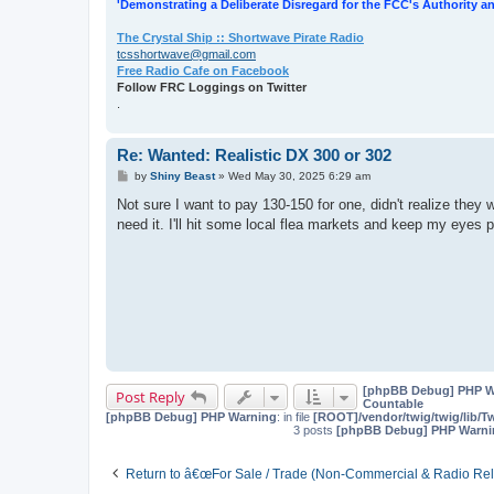
'Demonstrating a Deliberate Disregard for the FCC's Authority an
The Crystal Ship :: Shortwave Pirate Radio
tcsshortwave@gmail.com
Free Radio Cafe on Facebook
Follow FRC Loggings on Twitter
.
Re: Wanted: Realistic DX 300 or 302
P
by
Shiny Beast
»
Wed May 30, 2025 6:29 am
o
s
Not sure I want to pay 130-150 for one, didn't realize they w
t
need it. I'll hit some local flea markets and keep my eyes 
[phpBB Debug] PHP W
Post Reply
Countable
[phpBB Debug] PHP Warning
: in file
[ROOT]/vendor/twig/twig/lib/T
3 posts
[phpBB Debug] PHP Warni
Return to â€œFor Sale / Trade (Non-Commercial & Radio Rel