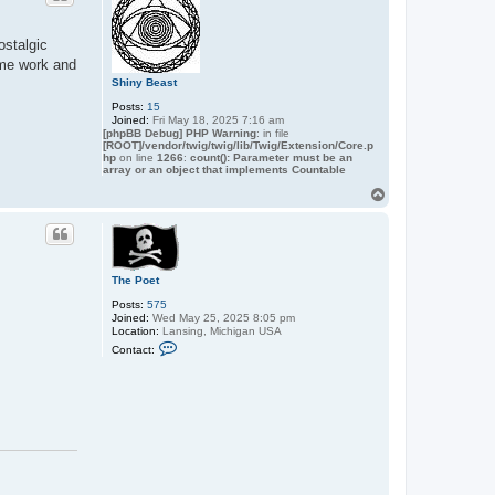
ostalgic
ome work and
Shiny Beast
Posts:
15
Joined:
Fri May 18, 2025 7:16 am
[phpBB Debug] PHP Warning
: in file
[ROOT]/vendor/twig/twig/lib/Twig/Extension/Core.p
hp
on line
1266
:
count(): Parameter must be an
array or an object that implements Countable
T
o
p
The Poet
Posts:
575
Joined:
Wed May 25, 2025 8:05 pm
Location:
Lansing, Michigan USA
C
Contact:
o
n
t
a
c
t
T
h
e
P
o