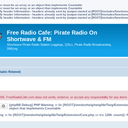
ter must be an array or an object that implements Countable
ter must be an array or an object that implements Countable
y header information - headers already sent by (output started at [ROOT]/includes/function
y header information - headers already sent by (output started at [ROOT]/includes/function
y header information - headers already sent by (output started at [ROOT]/includes/function
Free Radio Cafe: Pirate Radio On
Shortwave & FM
Shortwave Pirate Radio Station Loggings, QSLs, Pirate Radio Broadcasting,
SWLing
Radio Related)
oCafe.com does not verify, endorse, or accept any responsibility for any items posted
[phpBB Debug] PHP Warning
: in file
[ROOT]/vendor/twig/twig/lib/Twig/Extensi
earch
Advanced search
object that implements Countable
ng
: in file
[ROOT]/vendor/twig/twig/lib/Twig/Extension/Core.php
on line
1266
:
count(): 