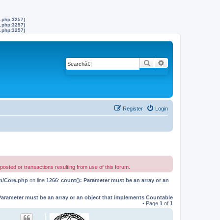
s.php:3257)
s.php:3257)
s.php:3257)
Search
Advanced search
Register
Login
 or transactions resulting from use of this forum.
on/Core.php
on line
1266
:
count(): Parameter must be an array or an
Parameter must be an array or an object that implements Countable
• Page
1
of
1