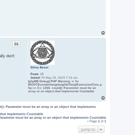
e
t
T
o
p
lly don't
Shiny Beast
Posts:
15
Joined:
Fri May 18, 2025 7:16 am
[phpBB Debug] PHP Warning
: in file
[ROOT]/vendor/twig/twig/lib/Twig/Extension/Core.p
hp
on line
1266
:
count(): Parameter must be an
array or an object that implements Countable
T
o
p
(): Parameter must be an array or an object that implements
t that implements Countable
Parameter must be an array or an object that implements Countable
• Page
1
of
1
Jump to