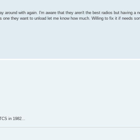
y around with again. I'm aware that they aren't the best radios but having a n
has one they want to unload let me know how much. Willing to fix it if needs s
 TCS in 1982...