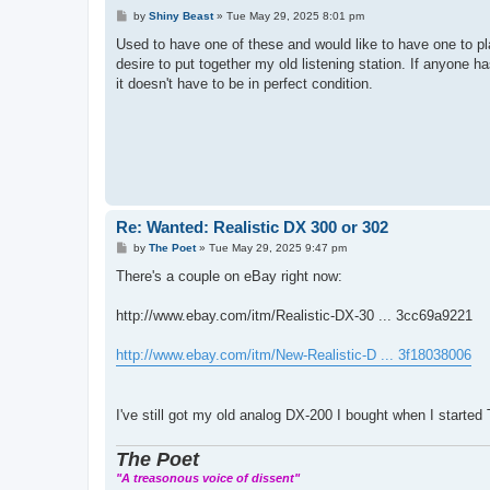
P
by
Shiny Beast
»
Tue May 29, 2025 8:01 pm
o
s
Used to have one of these and would like to have one to pla
t
desire to put together my old listening station. If anyone 
it doesn't have to be in perfect condition.
Re: Wanted: Realistic DX 300 or 302
P
by
The Poet
»
Tue May 29, 2025 9:47 pm
o
s
There's a couple on eBay right now:
t
http://www.ebay.com/itm/Realistic-DX-30 ... 3cc69a9221
http://www.ebay.com/itm/New-Realistic-D ... 3f18038006
I've still got my old analog DX-200 I bought when I started
The Poet
"A treasonous voice of dissent"