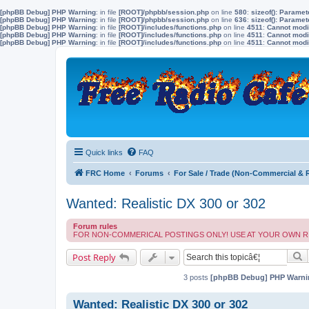
[phpBB Debug] PHP Warning
: in file
[ROOT]/phpbb/session.php
on line
580
:
sizeof(): Parame
[phpBB Debug] PHP Warning
: in file
[ROOT]/phpbb/session.php
on line
636
:
sizeof(): Parame
[phpBB Debug] PHP Warning
: in file
[ROOT]/includes/functions.php
on line
4511
:
Cannot modif
[phpBB Debug] PHP Warning
: in file
[ROOT]/includes/functions.php
on line
4511
:
Cannot modif
[phpBB Debug] PHP Warning
: in file
[ROOT]/includes/functions.php
on line
4511
:
Cannot modif
Quick links
FAQ
FRC Home
Forums
For Sale / Trade (Non-Commercial & 
Wanted: Realistic DX 300 or 302
Forum rules
FOR NON-COMMERICAL POSTINGS ONLY! USE AT YOUR OWN RISK. FreeRadi
S
Post Reply
3 posts
[phpBB Debug] PHP Warni
Wanted: Realistic DX 300 or 302