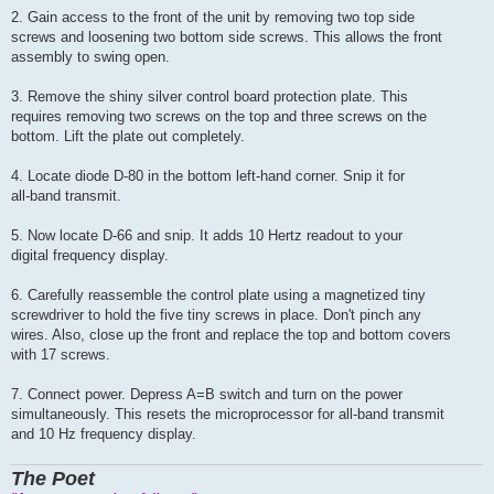
2. Gain access to the front of the unit by removing two top side
screws and loosening two bottom side screws. This allows the front
assembly to swing open.
3. Remove the shiny silver control board protection plate. This
requires removing two screws on the top and three screws on the
bottom. Lift the plate out completely.
4. Locate diode D-80 in the bottom left-hand corner. Snip it for
all-band transmit.
5. Now locate D-66 and snip. It adds 10 Hertz readout to your
digital frequency display.
6. Carefully reassemble the control plate using a magnetized tiny
screwdriver to hold the five tiny screws in place. Don't pinch any
wires. Also, close up the front and replace the top and bottom covers
with 17 screws.
7. Connect power. Depress A=B switch and turn on the power
simultaneously. This resets the microprocessor for all-band transmit
and 10 Hz frequency display.
The Poet