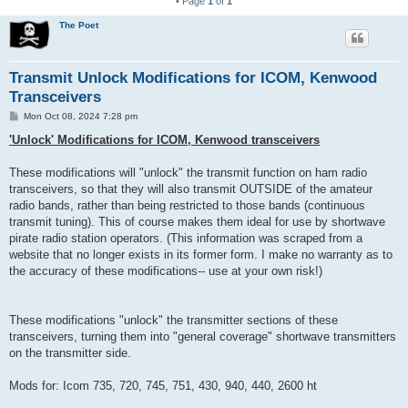
• Page
1
of
1
The Poet
Transmit Unlock Modifications for ICOM, Kenwood
Transceivers
P
Mon Oct 08, 2024 7:28 pm
o
s
'Unlock' Modifications for ICOM, Kenwood transceivers
t
These modifications will "unlock" the transmit function on ham radio
transceivers, so that they will also transmit OUTSIDE of the amateur
radio bands, rather than being restricted to those bands (continuous
transmit tuning). This of course makes them ideal for use by shortwave
pirate radio station operators. (This information was scraped from a
website that no longer exists in its former form. I make no warranty as to
the accuracy of these modifications-- use at your own risk!)
These modifications "unlock" the transmitter sections of these
transceivers, turning them into "general coverage" shortwave transmitters
on the transmitter side.
Mods for: Icom 735, 720, 745, 751, 430, 940, 440, 2600 ht