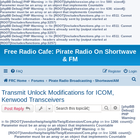
[phpBB Debug] PHP Warning
: in file
[ROOT]/phpbb/session.php
on line
580
:
sizeof():
Parameter must be an array or an object that implements Countable
[phpBB Debug] PHP Warning
: in file
[ROOT]/phpbb/session.php
on line
636
:
sizeof():
Parameter must be an array or an object that implements Countable
[phpBB Debug] PHP Warning
: in file
[ROOT]/includes/functions.php
on line
4511
:
Cannot
modify header information - headers already sent by (output started at
[ROOT]/includes/functions.php:3257)
[phpBB Debug] PHP Warning
: in file
[ROOT]/includes/functions.php
on line
4511
:
Cannot
modify header information - headers already sent by (output started at
[ROOT]/includes/functions.php:3257)
[phpBB Debug] PHP Warning
: in file
[ROOT]/includes/functions.php
on line
4511
:
Cannot
modify header information - headers already sent by (output started at
[ROOT]/includes/functions.php:3257)
Free Radio Cafe: Pirate Radio On Shortwave
& FM
FAQ
Register
Login
S
FRC Home
Forums
Pirate Radio Broadcasting - Shortwave/AM
e
Transmit Unlock Modifications for ICOM,
a
Kenwood Transceivers
r
[phpBB
Search
Advanced s
Post Reply
Debug]
c
PHP
Warning
:
h
in file
[ROOT]/vendor/twig/twig/lib/Twig/Extension/Core.php
on line
1266
:
count():
Parameter must be an array or an object that implements Countable
4 posts
[phpBB Debug] PHP Warning
: in file
[ROOT]/vendor/twig/twig/lib/Twig/Extension/Core.php
on line
1266
:
count():
Parameter must be an array or an object that implements Countable