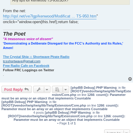
Any tips for Kenwood TS-950SDX?
From the net:
http://qsl.net/ve7lgp/kenwood/Modificat ... TS-950.htm
"
onclick="window.open(this.href);return false;
The Poet
"A treasonous voice of dissent"
'Demonstrating a Deliberate Disregard for the FCC's Authority and Its Rules,'
Amen!
The Crystal Ship :: Shortwave Pirate Radio
tcsshortwave@gmail.com
Free Radio Cafe on Facebook
Follow FRC Loggings on Twitter
.
[phpBB Debug] PHP Warning
: in file
Post Reply
[ROOT]/vendor/twig/twig/lib/Twig/Exte
nsion/Core.php
on line
1266
:
count(): Parameter
must be an array or an object that implements Countable
[phpBB Debug] PHP Warning
: in file
[ROOT]/vendor/twig/twig/lib/Twig/Extension/Core.php
on line
1266
:
count():
Parameter must be an array or an object that implements Countable
4 posts
[phpBB Debug] PHP Warning
: in file
[ROOT]/vendor/twig/twig/lib/Twig/Extension/Core.php
on line
1266
:
count():
Parameter must be an array or an object that implements Countable
• Page
1
of
1
Jump to