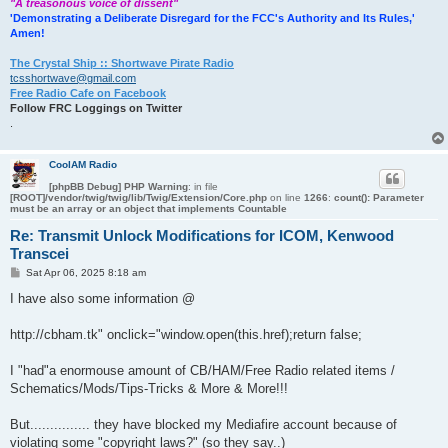
"A treasonous voice of dissent"
'Demonstrating a Deliberate Disregard for the FCC's Authority and Its Rules,'
Amen!
The Crystal Ship :: Shortwave Pirate Radio
tcsshortwave@gmail.com
Free Radio Cafe on Facebook
Follow FRC Loggings on Twitter
.
CoolAM Radio
[phpBB Debug] PHP Warning
: in file
[ROOT]/vendor/twig/twig/lib/Twig/Extension/Core.php
on line
1266
:
count(): Parameter
must be an array or an object that implements Countable
Re: Transmit Unlock Modifications for ICOM, Kenwood
Transcei
P
Sat Apr 06, 2025 8:18 am
o
s
I have also some information @
t
http://cbham.tk" onclick="window.open(this.href);return false;
I "had"a enormouse amount of CB/HAM/Free Radio related items /
Schematics/Mods/Tips-Tricks & More & More!!!
But............... they have blocked my Mediafire account because of
violating some "copyright laws?" (so they say..)