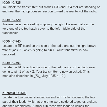
ICOM IC-735
To unlock the transmitter: cut diodes D33 and D34 that are standing on
end near the microprocessor section toward the rear top of the radio.
ICOM IC-720
Transmitter is unlocked by snipping the light blue wire that's at the
very end of the top hatch cover to the left middle side of the
transceiver.
ICOM IC-745
Locate the RF board on the side of the radio and cut the light brown
wire at jack 7., which is going to pin 1. Your transmitter is now
unlocked.
ICOM IC-751
Locate the RF board on the side of the radio and cut the black wire
going to pin 1 of jack 2. Your transmitter is now unlocked. (This
mod also described in _73_, July 1985 p. 12.)
KENWOOD 2600
Locate the two diodes standing on end with Teflon covering the top
part of their leads (which at one time were soldered together, broken,
and then resoldered). Simply clip these two leads to unlock the