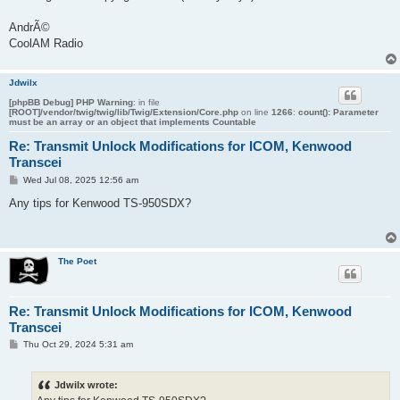
AndrÃ©
CoolAM Radio
Jdwilx
[phpBB Debug] PHP Warning
: in file
[ROOT]/vendor/twig/twig/lib/Twig/Extension/Core.php
on line
1266
:
count(): Parameter
must be an array or an object that implements Countable
Re: Transmit Unlock Modifications for ICOM, Kenwood
Transcei
P
Wed Jul 08, 2025 12:56 am
o
s
Any tips for Kenwood TS-950SDX?
t
The Poet
Re: Transmit Unlock Modifications for ICOM, Kenwood
Transcei
P
Thu Oct 29, 2024 5:31 am
o
s
t
Jdwilx wrote: