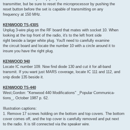
transmitter, but be sure to reset the microprocessor by pushing the
reset button before the set is capable of transmitting on any
frequency at 150 MHz.
KENWOOD TS-430S
Unplug 3-wire plug on the RF board that mates with socket 10. When
looking at the top front of the radio, it's to the left front side
right beside a larger white plug. You'll need to carefully examine
the circuit board and locate the number 10 with a circle around it to
insure you have the right plug.
KENWOOD 940
Locate IC number 109. Now find diode 130 and cut it for all-band
transmit. If you want just MARS coverage, locate IC 111 and 112, and
snip diode 135 beside it.
KENWOOD TS-440
West,Gordon: "Kenwood 440 Modifications" _Popular Communica-
tions_, October 1987 p. 62.
Illustration captions:
1. Remove 17 screws holding on the bottom and top covers. The bottom
cover comes off, and the top cover is carefully removed and put next
to the radio. It is till connected via the speaker wire.