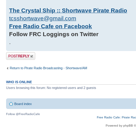
The Crystal Ship :: Shortwave Pirate Radio
tcsshortwave@gmail.com
Free Radio Cafe on Facebook
Follow FRC Loggings on Twitter
.
Post a reply
Return to Pirate Radio Broadcasting - Shortwave/AM
WHO IS ONLINE
Users browsing this forum: No registered users and 2 guests
Board index
Follow @FreeRadioCafe
Free Radio Cafe: Pirate Ra
Powered by phpBB ©