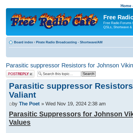
Home -
Free Radio
Free Radio Forums f
QSLs, Shortwave & 
Board index
‹
Pirate Radio Broadcasting - Shortwave/AM
Parasitic suppressor Resistors for Johnson Vikin
Post a reply
Parasitic suppressor Resistors
Valiant
by
The Poet
» Wed Nov 19, 2024 2:38 am
Parasitic Suppressors for Johnson Vik
Values