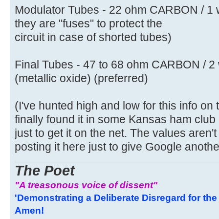
Modulator Tubes - 22 ohm CARBON / 1 
they are "fuses" to protect the
circuit in case of shorted tubes)
Final Tubes - 47 to 68 ohm CARBON / 2 
(metallic oxide) (preferred)
(I've hunted high and low for this info on 
finally found it in some Kansas ham club 
just to get it on the net. The values aren't
posting it here just to give Google another 
The Poet
"A treasonous voice of dissent"
'Demonstrating a Deliberate Disregard for the 
Amen!