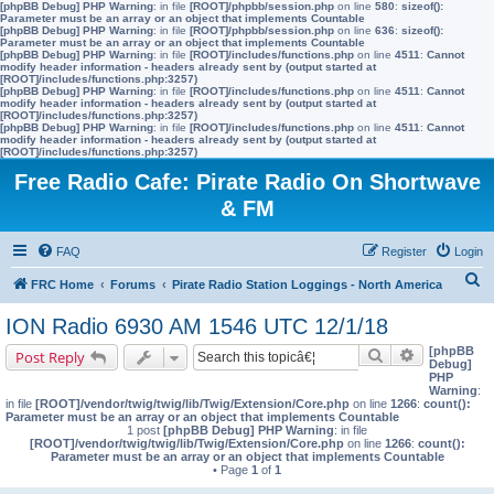
[phpBB Debug] PHP Warning
: in file
[ROOT]/phpbb/session.php
on line
580
:
sizeof():
Parameter must be an array or an object that implements Countable
[phpBB Debug] PHP Warning
: in file
[ROOT]/phpbb/session.php
on line
636
:
sizeof():
Parameter must be an array or an object that implements Countable
[phpBB Debug] PHP Warning
: in file
[ROOT]/includes/functions.php
on line
4511
:
Cannot
modify header information - headers already sent by (output started at
[ROOT]/includes/functions.php:3257)
[phpBB Debug] PHP Warning
: in file
[ROOT]/includes/functions.php
on line
4511
:
Cannot
modify header information - headers already sent by (output started at
[ROOT]/includes/functions.php:3257)
[phpBB Debug] PHP Warning
: in file
[ROOT]/includes/functions.php
on line
4511
:
Cannot
modify header information - headers already sent by (output started at
[ROOT]/includes/functions.php:3257)
Free Radio Cafe: Pirate Radio On Shortwave
& FM
FAQ
Register
Login
S
FRC Home
Forums
Pirate Radio Station Loggings - North America
e
ION Radio 6930 AM 1546 UTC 12/1/18
a
[phpBB
Search
Advanced s
Post Reply
r
Debug]
PHP
c
Warning
:
in file
[ROOT]/vendor/twig/twig/lib/Twig/Extension/Core.php
on line
1266
:
count():
h
Parameter must be an array or an object that implements Countable
1 post
[phpBB Debug] PHP Warning
: in file
[ROOT]/vendor/twig/twig/lib/Twig/Extension/Core.php
on line
1266
:
count():
Parameter must be an array or an object that implements Countable
• Page
1
of
1