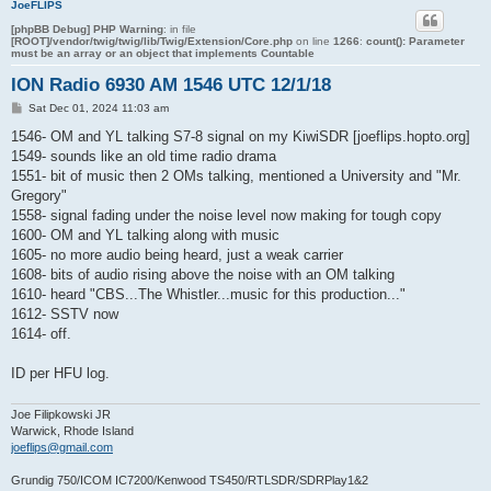
JoeFLIPS
[phpBB Debug] PHP Warning
: in file
[ROOT]/vendor/twig/twig/lib/Twig/Extension/Core.php
on line
1266
:
count(): Parameter
must be an array or an object that implements Countable
ION Radio 6930 AM 1546 UTC 12/1/18
P
Sat Dec 01, 2024 11:03 am
o
s
1546- OM and YL talking S7-8 signal on my KiwiSDR [joeflips.hopto.org]
t
1549- sounds like an old time radio drama
1551- bit of music then 2 OMs talking, mentioned a University and "Mr.
Gregory"
1558- signal fading under the noise level now making for tough copy
1600- OM and YL talking along with music
1605- no more audio being heard, just a weak carrier
1608- bits of audio rising above the noise with an OM talking
1610- heard "CBS...The Whistler...music for this production..."
1612- SSTV now
1614- off.
ID per HFU log.
Joe Filipkowski JR
Warwick, Rhode Island
joeflips@gmail.com
Grundig 750/ICOM IC7200/Kenwood TS450/RTLSDR/SDRPlay1&2