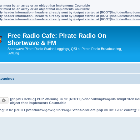
ter must be an array or an object that implements Countable
ter must be an array or an object that implements Countable
y header information - headers already sent by (output started at [ROOT]/includes/function
y header information - headers already sent by (output started at [ROOT]/includes/function
y header information - headers already sent by (output started at [ROOT]/includes/function
Free Radio Cafe: Pirate Radio On
Shortwave & FM
Shortwave Pirate Radio Station Loggings, QSLs, Pirate Radio Broadcasting,
SWLing
 Loggings
[phpBB Debug] PHP Warning
: in file
[ROOT]/vendor/twig/twig/lib/Twig/Extensi
earch
Advanced search
object that implements Countable
ng
: in file
[ROOT]/vendor/twig/twig/lib/Twig/Extension/Core.php
on line
1266
:
count(): 