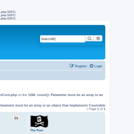
s.php:3257)
s.php:3257)
s.php:3257)
Search
Advanced search
Register
Login
on/Core.php
on line
1266
:
count(): Parameter must be an array or an
Parameter must be an array or an object that implements Countable
• Page
1
of
1
The Poet