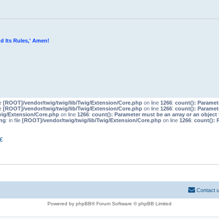
d Its Rules,' Amen!
le
[ROOT]/vendor/twig/twig/lib/Twig/Extension/Core.php
on line
1266
:
count(): Paramet
le
[ROOT]/vendor/twig/twig/lib/Twig/Extension/Core.php
on line
1266
:
count(): Paramet
wig/Extension/Core.php
on line
1266
:
count(): Parameter must be an array or an objec
ng
: in file
[ROOT]/vendor/twig/twig/lib/Twig/Extension/Core.php
on line
1266
:
count(): 
€
Contact 
Powered by phpBB® Forum Software © phpBB Limited