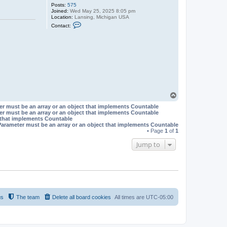
Posts:
575
Joined:
Wed May 25, 2025 8:05 pm
Location:
Lansing, Michigan USA
C
Contact:
o
n
t
a
c
t
T
h
e
P
o
T
e
o
t
er must be an array or an object that implements Countable
p
er must be an array or an object that implements Countable
t that implements Countable
Parameter must be an array or an object that implements Countable
• Page
1
of
1
Jump to
us
The team
Delete all board cookies
All times are
UTC-05:00