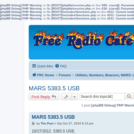
[phpBB Debug] PHP Warning
: in file
[ROOT]/phpbb/session.php
on line
580
:
sizeof(): Parame
[phpBB Debug] PHP Warning
: in file
[ROOT]/phpbb/session.php
on line
636
:
sizeof(): Parame
[phpBB Debug] PHP Warning
: in file
[ROOT]/includes/functions.php
on line
4511
:
Cannot modif
[phpBB Debug] PHP Warning
: in file
[ROOT]/includes/functions.php
on line
4511
:
Cannot modif
[phpBB Debug] PHP Warning
: in file
[ROOT]/includes/functions.php
on line
4511
:
Cannot modif
Quick links
FAQ
FRC Home
Forums
Utilities, Numbers, Beacons, MARS:
MARS 5383.5 USB
S
Post Reply
1 post
[phpBB Debug] PHP Warni
MARS 5383.5 USB
P
by
The Poet
»
Sat Oct 27, 2024 6:13 pm
o
s
10/27/2012, 5383.5 USB,
t