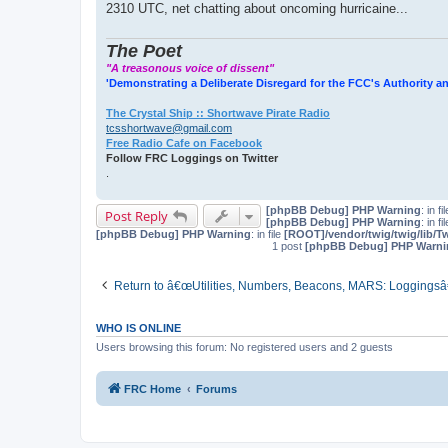
2310 UTC, net chatting about oncoming hurricaine...
The Poet
"A treasonous voice of dissent"
'Demonstrating a Deliberate Disregard for the FCC's Authority an
The Crystal Ship :: Shortwave Pirate Radio
tcsshortwave@gmail.com
Free Radio Cafe on Facebook
Follow FRC Loggings on Twitter
.
[phpBB Debug] PHP Warning
: in fi
Post Reply
[phpBB Debug] PHP Warning
: in fi
[phpBB Debug] PHP Warning
: in file
[ROOT]/vendor/twig/twig/lib/T
1 post
[phpBB Debug] PHP Warni
Return to â€œUtilities, Numbers, Beacons, MARS: Loggingsâ
WHO IS ONLINE
Users browsing this forum: No registered users and 2 guests
FRC Home
Forums