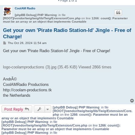
• Page
1
of
1
CoolAM Radio
[phpBB Debug] PHP Warning
: in file
[ROOT]/vendor/twig/twig/lib/Twig/Extension/Core.php
on line
1266
:
count(): Parameter
must be an array or an object that implements Countable
Get your own 'Pirate Radio Station-Id' Jingle - Free of
Charge!
P
Thu Oct 26, 2024 11:54 am
o
s
Get your own 'Pirate Radio Station-Id' Jingle - Free of Charge!
t
logo-coolamproductions (3).jpg (35.45 KiB) Viewed 2866 times
AndrÃ©
CoolAMRadio Productions
http://coolam-productions.tk
the Netherlands
[phpBB Debug] PHP Warning
: in file
Post Reply
[ROOT]/vendor/twig/twig/lib/Twig/Extension/Core.
php
on line
1266
:
count(): Parameter must be an
array or an object that implements Countable
[phpBB Debug] PHP Warning
: in file
[ROOT]/vendor/twig/twig/lib/Twig/Extension/Core.php
on line
1266
:
count():
Parameter must be an array or an object that implements Countable
[phpBB Debug] PHP Warning
: in file