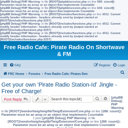
[phpBB Debug] PHP Warning
: in file
[ROOT]/phpbb/session.php
on line
580
:
sizeof():
Parameter must be an array or an object that implements Countable
[phpBB Debug] PHP Warning
: in file
[ROOT]/phpbb/session.php
on line
636
:
sizeof():
Parameter must be an array or an object that implements Countable
[phpBB Debug] PHP Warning
: in file
[ROOT]/includes/functions.php
on line
4511
:
Cannot
modify header information - headers already sent by (output started at
[ROOT]/includes/functions.php:3257)
[phpBB Debug] PHP Warning
: in file
[ROOT]/includes/functions.php
on line
4511
:
Cannot
modify header information - headers already sent by (output started at
[ROOT]/includes/functions.php:3257)
[phpBB Debug] PHP Warning
: in file
[ROOT]/includes/functions.php
on line
4511
:
Cannot
modify header information - headers already sent by (output started at
[ROOT]/includes/functions.php:3257)
Free Radio Cafe: Pirate Radio On Shortwave
& FM
FAQ
Register
Login
S
FRC Home
Forums
Free Radio Cafe: Pirates Den
e
Get your own 'Pirate Radio Station-Id' Jingle -
a
Free of Charge!
r
[phpBB
Search
Advanced s
Post Reply
Debug]
c
PHP
Warning
:
h
in file
[ROOT]/vendor/twig/twig/lib/Twig/Extension/Core.php
on line
1266
:
count():
Parameter must be an array or an object that implements Countable
1 post
[phpBB Debug] PHP Warning
: in file
[ROOT]/vendor/twig/twig/lib/Twig/Extension/Core.php
on line
1266
:
count():
Parameter must be an array or an object that implements Countable